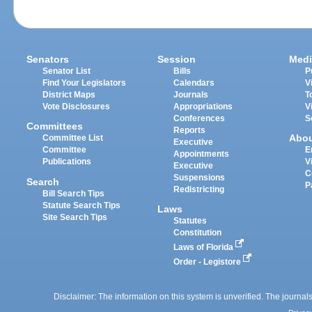
Senators
Session
Medi
Senator List
Bills
P
Find Your Legislators
Calendars
V
District Maps
Journals
T
Vote Disclosures
Appropriations
V
Conferences
S
Committees
Reports
Abo
Committee List
Executive
Committee
E
Appointments
Publications
V
Executive
C
Suspensions
Search
P
Redistricting
Bill Search Tips
Statute Search Tips
Laws
Site Search Tips
Statutes
Constitution
Laws of Florida
Order - Legistore
Disclaimer: The information on this system is unverified. The journals