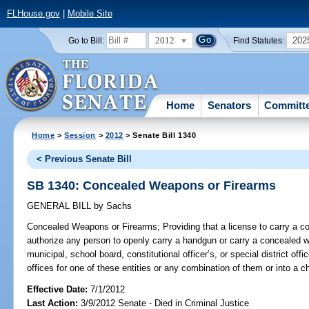
FLHouse.gov
|
Mobile Site
2012
202
Go to Bill:
Find Statutes:
Home
Senators
Committ
Home
>
Session
>
2012
> Senate Bill 1340
< Previous Senate Bill
SB 1340: Concealed Weapons or Firearms
GENERAL BILL
by
Sachs
Concealed Weapons or Firearms;
Providing that a license to carry a 
authorize any person to openly carry a handgun or carry a concealed we
municipal, school board, constitutional officer’s, or special district offi
offices for one of these entities or any combination of them or into a chi
Effective Date:
7/1/2012
Last Action:
3/9/2012 Senate - Died in Criminal Justice