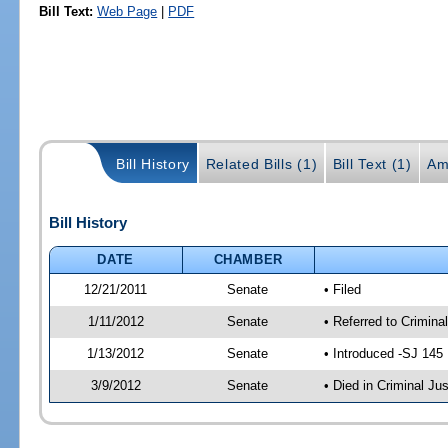
Bill Text:
Web Page
|
PDF
Bill History
Related Bills (1)
Bill Text (1)
Am
Bill History
DATE
CHAMBER
12/21/2011
Senate
• Filed
1/11/2012
Senate
• Referred to Crimina
1/13/2012
Senate
• Introduced -SJ 145
3/9/2012
Senate
• Died in Criminal Jus