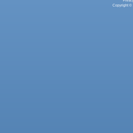
Privac
Copyright © 