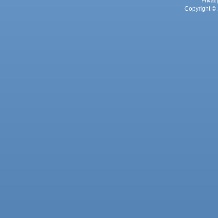
Privac
Copyright © 