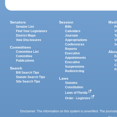
Senators
Session
Medi
Senator List
Bills
P
Find Your Legislators
Calendars
V
District Maps
Journals
T
Vote Disclosures
Appropriations
V
Conferences
S
Committees
Reports
Abo
Committee List
Executive
Committee
E
Appointments
Publications
V
Executive
C
Suspensions
Search
P
Redistricting
Bill Search Tips
Statute Search Tips
Laws
Site Search Tips
Statutes
Constitution
Laws of Florida
Order - Legistore
Disclaimer: The information on this system is unverified. The journals