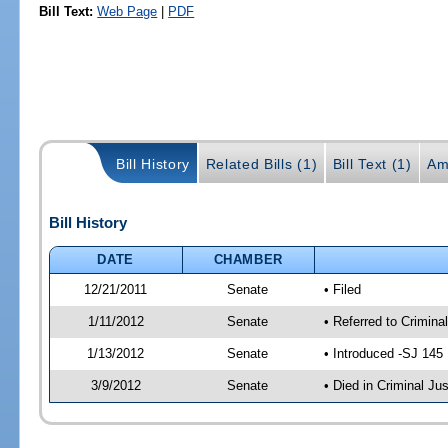
Bill Text:
Web Page
|
PDF
Bill History
Related Bills (1)
Bill Text (1)
Am
Bill History
DATE
CHAMBER
12/21/2011
Senate
• Filed
1/11/2012
Senate
• Referred to Crimina
1/13/2012
Senate
• Introduced -SJ 145
3/9/2012
Senate
• Died in Criminal Jus