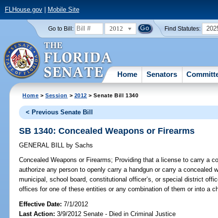
FLHouse.gov
|
Mobile Site
2012
202
Go to Bill:
Find Statutes:
Home
Senators
Committ
Home
>
Session
>
2012
> Senate Bill 1340
< Previous Senate Bill
SB 1340: Concealed Weapons or Firearms
GENERAL BILL
by
Sachs
Concealed Weapons or Firearms;
Providing that a license to carry a 
authorize any person to openly carry a handgun or carry a concealed we
municipal, school board, constitutional officer’s, or special district offi
offices for one of these entities or any combination of them or into a chi
Effective Date:
7/1/2012
Last Action:
3/9/2012 Senate - Died in Criminal Justice