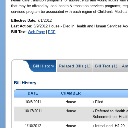
health care transition programs for adolescents and young adults who 
that may be offered by local health & transition services programs; req
services program be associated with each region of Children's Medical
Effective Date:
7/1/2012
Last Action:
3/9/2012 House - Died in Health and Human Services A
Bill Text:
Web Page
|
PDF
Bill History
Related Bills (1)
Bill Text (1)
Am
Bill History
DATE
CHAMBER
10/5/2011
House
• Filed
10/17/2011
House
• Referred to Health
Subcommittee; Healt
1/10/2012
House
• Introduced -HJ 29