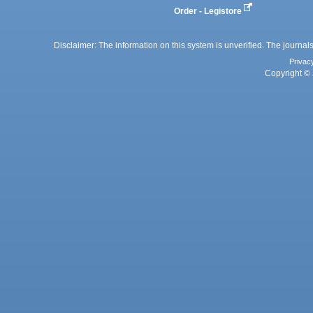
Order - Legistore
Disclaimer: The information on this system is unverified. The journals
Privac
Copyright © 