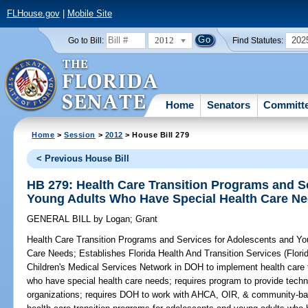
FLHouse.gov
|
Mobile Site
2012
202
Go to Bill:
Find Statutes:
Home
Senators
Committ
Home
>
Session
>
2012
> House Bill 279
< Previous House Bill
HB 279: Health Care Transition Programs and S
Young Adults Who Have Special Health Care N
GENERAL BILL
by
Logan
;
Grant
Health Care Transition Programs and Services for Adolescents and Y
Care Needs;
Establishes Florida Health And Transition Services (Flori
Children's Medical Services Network in DOH to implement health care 
who have special health care needs; requires program to provide techn
organizations; requires DOH to work with AHCA, OIR, & community-base