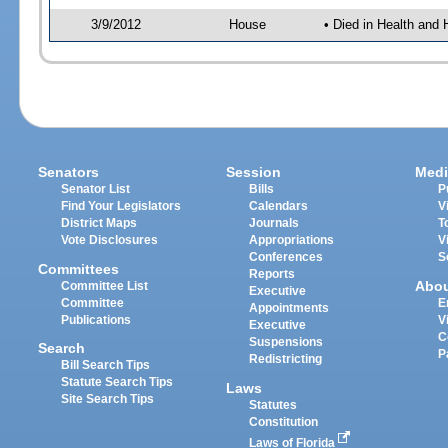
3/9/2012
House
• Died in Health an
Senators
Session
Medi
Senator List
Bills
P
Find Your Legislators
Calendars
V
District Maps
Journals
T
Vote Disclosures
Appropriations
V
Conferences
S
Committees
Reports
Abo
Committee List
Executive
Committee
E
Appointments
Publications
V
Executive
C
Suspensions
Search
P
Redistricting
Bill Search Tips
Statute Search Tips
Laws
Site Search Tips
Statutes
Constitution
Laws of Florida