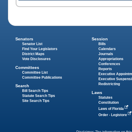
Senators
Session
Senator List
Bills
Find Your Legislators
Calendars
District Maps
Journals
Vote Disclosures
Appropriations
Conferences
Committees
Reports
Committee List
Executive Appoint
Committee Publications
Executive Suspens
Redistricting
Search
Bill Search Tips
Laws
Statute Search Tips
Statutes
Site Search Tips
Constitution
Laws of Florida
Order - Legistore