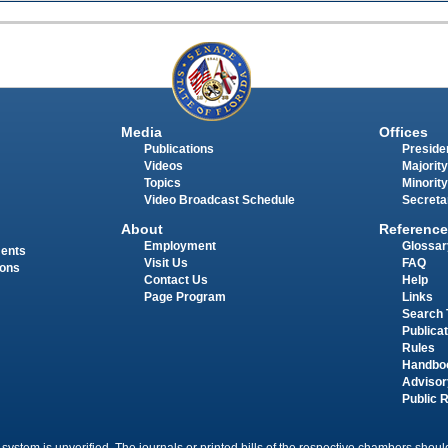
Media
Offices
Publications
Presiden
Videos
Majority
Topics
Minority
Video Broadcast Schedule
Secreta
About
Reference
Employment
Glossar
ments
Visit Us
FAQ
ions
Contact Us
Help
Page Program
Links
Search 
Publica
Rules
Handbo
Advisor
Public 