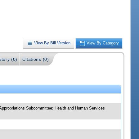
View By Bill Version
View By Category
story (0)
Citations (0)
 Appropriations Subcommittee; Health and Human Services