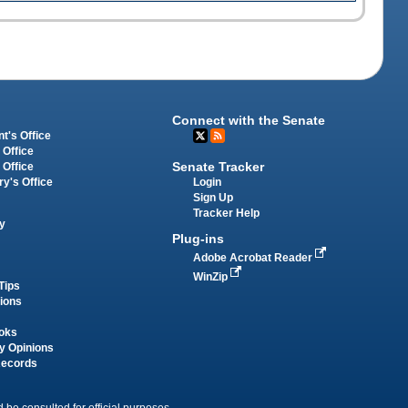
Connect with the Senate
t's Office
 Office
Senate Tracker
 Office
Login
ry's Office
Sign Up
Tracker Help
y
Plug-ins
Adobe Acrobat Reader
WinZip
Tips
tions
oks
y Opinions
Records