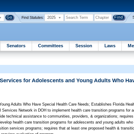
2025
Find Statutes:
Senators
Committees
Session
Laws
Me
 Services for Adolescents and Young Adults Who Ha
 Young Adults Who Have Special Health Care Needs;
Establishes Florida Heal
al Services Network in DOH to implement health care transition programs for
vide technical assistance to communities, providers, & organizations; requir
develop health care transition programs for adolescents and young adults who
sition services programs; requires that at least one proposed health & transit