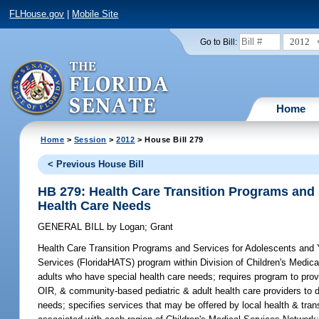
FLHouse.gov
|
Mobile Site
2012
Go to Bill:
Home
Home
>
Session
>
2012
> House Bill 279
< Previous House Bill
HB 279: Health Care Transition Programs and
Health Care Needs
GENERAL BILL
by
Logan
;
Grant
Health Care Transition Programs and Services for Adolescents and
Services (FloridaHATS) program within Division of Children's Medic
adults who have special health care needs; requires program to pro
OIR, & community-based pediatric & adult health care providers to 
needs; specifies services that may be offered by local health & tran