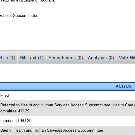
 requires evaluation of program.
 Access Subcommittee
ills (1)
Bill Text (1)
Amendments (0)
Analyses (0)
Vote Hi
ACTION
 Filed
 Referred to Health and Human Services Access Subcommittee; Health Care
ommittee -HJ 29
 Introduced -HJ 29
 Died in Health and Human Services Access Subcommittee