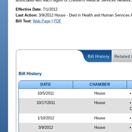
associated with each region of Children's Medical Services Network;
Effective Date:
7/1/2012
Last Action:
3/9/2012 House - Died in Health and Human Services
Bill Text:
Web Page
|
PDF
Bill History
Related B
Bill History
DATE
CHAMBER
10/5/2011
House
•
10/17/2011
House
•
C
1/10/2012
House
•
3/9/2012
House
•