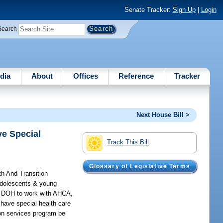
Senate Tracker:
Sign Up
|
Login
Search
dia
About
Offices
Reference
Tracker
Next House Bill >
ve Special
Track This Bill
Glossary of Legislative Terms
th And Transition
 adolescents & young
es DOH to work with AHCA,
 have special health care
ion services program be