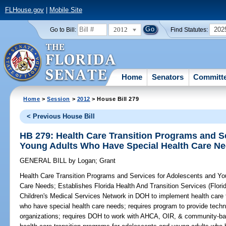
FLHouse.gov
|
Mobile Site
2012
202
Go to Bill:
Find Statutes:
Home
Senators
Committ
Home
>
Session
>
2012
> House Bill 279
< Previous House Bill
HB 279: Health Care Transition Programs and S
Young Adults Who Have Special Health Care N
GENERAL BILL
by
Logan
;
Grant
Health Care Transition Programs and Services for Adolescents and Y
Care Needs;
Establishes Florida Health And Transition Services (Flori
Children's Medical Services Network in DOH to implement health care 
who have special health care needs; requires program to provide techn
organizations; requires DOH to work with AHCA, OIR, & community-base