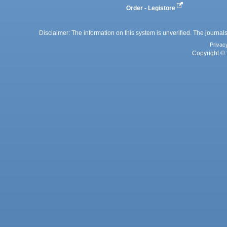
Order - Legistore
Disclaimer: The information on this system is unverified. The journals
Privac
Copyright © 