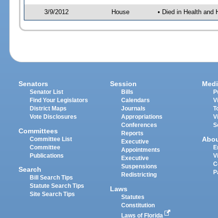
3/9/2012
House
• Died in Health an
Senators
Session
Medi
Senator List
Bills
P
Find Your Legislators
Calendars
V
District Maps
Journals
T
Vote Disclosures
Appropriations
V
Conferences
S
Committees
Reports
Abo
Committee List
Executive
Committee
E
Appointments
Publications
V
Executive
C
Suspensions
Search
P
Redistricting
Bill Search Tips
Statute Search Tips
Laws
Site Search Tips
Statutes
Constitution
Laws of Florida