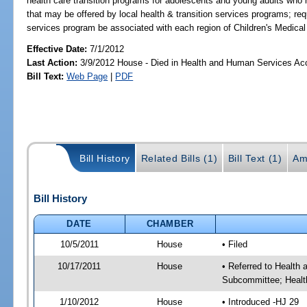
health care transition programs for adolescents and young adults who 
that may be offered by local health & transition services programs; req
services program be associated with each region of Children's Medical
Effective Date:
7/1/2012
Last Action:
3/9/2012 House - Died in Health and Human Services A
Bill Text:
Web Page
|
PDF
Bill History
Related Bills (1)
Bill Text (1)
Am
Bill History
DATE
CHAMBER
10/5/2011
House
• Filed
10/17/2011
House
• Referred to Health
Subcommittee; Healt
1/10/2012
House
• Introduced -HJ 29