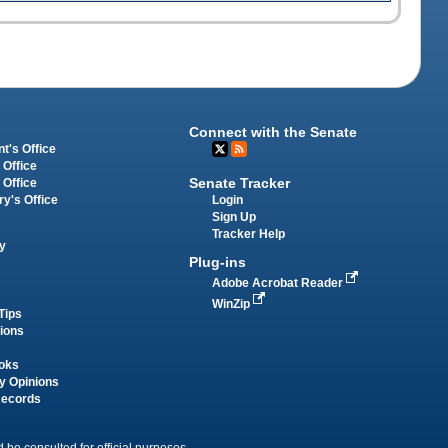
Connect with the Senate
t's Office
 Office
Senate Tracker
 Office
Login
ry's Office
Sign Up
Tracker Help
y
Plug-ins
Adobe Acrobat Reader
WinZip
Tips
tions
oks
y Opinions
Records