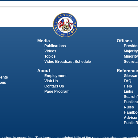
Media
Offices
Publications
Presiden
Videos
Majority
Topics
Minority
Video Broadcast Schedule
Secreta
About
Reference
Employment
Glossar
ments
Visit Us
FAQ
ions
Contact Us
Help
Page Program
Links
Search 
Publica
Rules
Handbo
Advisor
Public 