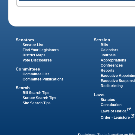
Senators
Session
Senator List
Bills
Find Your Legislators
Calendars
District Maps
Journals
Vote Disclosures
Appropriations
Conferences
Committees
Reports
Committee List
Executive Appoint
Committee Publications
Executive Suspens
Redistricting
Search
Bill Search Tips
Laws
Statute Search Tips
Statutes
Site Search Tips
Constitution
Laws of Florida
Order - Legistore