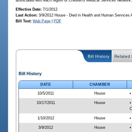
associated with each region of Children's Medical Services Network;
Effective Date:
7/1/2012
Last Action:
3/9/2012 House - Died in Health and Human Services
Bill Text:
Web Page
|
PDF
Bill History
Related B
Bill History
DATE
CHAMBER
10/5/2011
House
•
10/17/2011
House
•
C
1/10/2012
House
•
3/9/2012
House
•