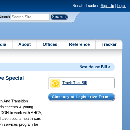
Senate Tracker:
Sign Up
|
Login
Search
dia
About
Offices
Reference
Tracker
Next House Bill >
ve Special
Track This Bill
Glossary of Legislative Terms
th And Transition
 adolescents & young
es DOH to work with AHCA,
 have special health care
ion services program be