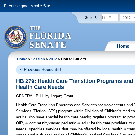
FLHouse.gov
|
Mobile Site
2012
Go to Bill:
Home
Home
>
Session
>
2012
> House Bill 279
< Previous House Bill
HB 279: Health Care Transition Programs and
Health Care Needs
GENERAL BILL
by
Logan
;
Grant
Health Care Transition Programs and Services for Adolescents and
Services (FloridaHATS) program within Division of Children's Medic
adults who have special health care needs; requires program to pro
OIR, & community-based pediatric & adult health care providers to 
needs; specifies services that may be offered by local health & tran