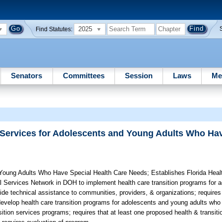
2025
Find Statutes:
Senators
Committees
Session
Laws
Me
 Services for Adolescents and Young Adults Who Ha
 Young Adults Who Have Special Health Care Needs;
Establishes Florida Heal
al Services Network in DOH to implement health care transition programs for
vide technical assistance to communities, providers, & organizations; requir
develop health care transition programs for adolescents and young adults who
sition services programs; requires that at least one proposed health & transit