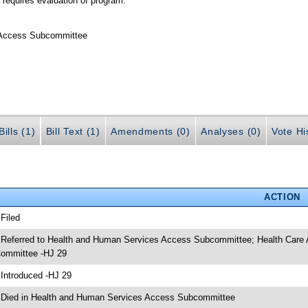
 requires evaluation of program.
 Access Subcommittee
ills (1)
Bill Text (1)
Amendments (0)
Analyses (0)
Vote Hi
ACTION
 Filed
 Referred to Health and Human Services Access Subcommittee; Health Care
ommittee -HJ 29
 Introduced -HJ 29
 Died in Health and Human Services Access Subcommittee