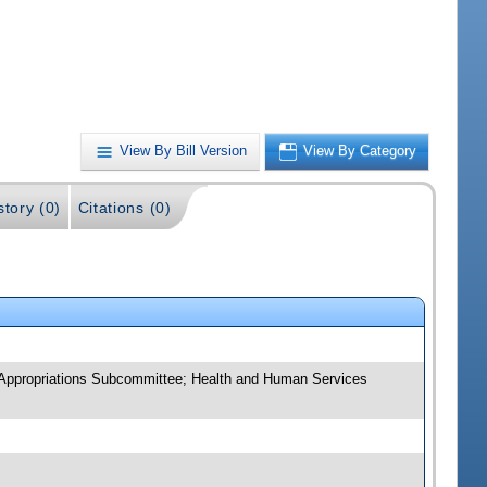
View By Bill Version
View By Category
story (0)
Citations (0)
 Appropriations Subcommittee; Health and Human Services