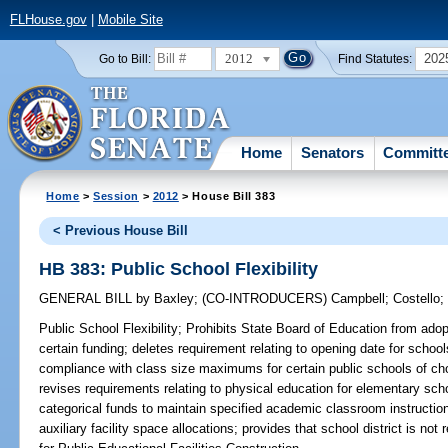
FLHouse.gov
|
Mobile Site
2012
202
Go to Bill:
Find Statutes:
Home
Senators
Committ
Home
>
Session
>
2012
> House Bill 383
< Previous House Bill
HB 383: Public School Flexibility
GENERAL BILL
by
Baxley
;
(CO-INTRODUCERS)
Campbell
;
Costello
Public School Flexibility;
Prohibits State Board of Education from adopti
certain funding; deletes requirement relating to opening date for schools
compliance with class size maximums for certain public schools of cho
revises requirements relating to physical education for elementary schoo
categorical funds to maintain specified academic classroom instruction;
auxiliary facility space allocations; provides that school district is no