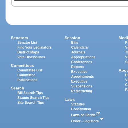
Senators
Session
Medi
Senator List
Bills
P
Find Your Legislators
Calendars
V
District Maps
Journals
T
Vote Disclosures
Appropriations
V
Conferences
S
Committees
Reports
Abo
Committee List
Executive
Committee
E
Appointments
Publications
V
Executive
C
Suspensions
Search
P
Redistricting
Bill Search Tips
Statute Search Tips
Laws
Site Search Tips
Statutes
Constitution
Laws of Florida
Order - Legistore