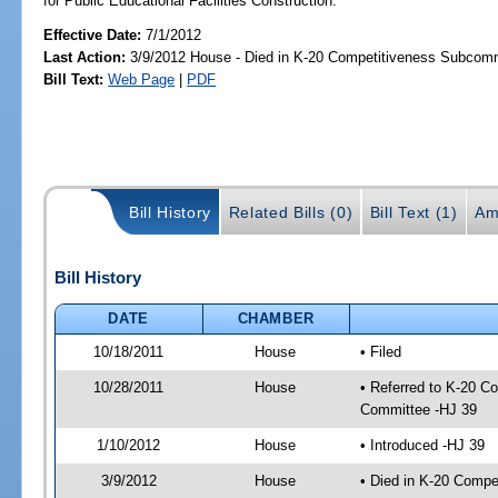
for Public Educational Facilities Construction.
Effective Date:
7/1/2012
Last Action:
3/9/2012 House - Died in K-20 Competitiveness Subcom
Bill Text:
Web Page
|
PDF
Bill History
Related Bills (0)
Bill Text (1)
Am
Bill History
DATE
CHAMBER
10/18/2011
House
• Filed
10/28/2011
House
• Referred to K-20 C
Committee -HJ 39
1/10/2012
House
• Introduced -HJ 39
3/9/2012
House
• Died in K-20 Comp