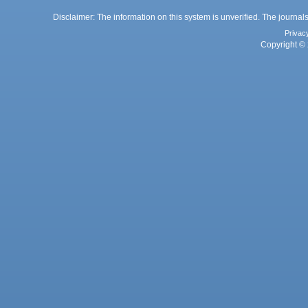
Disclaimer: The information on this system is unverified. The journals
Privac
Copyright © 