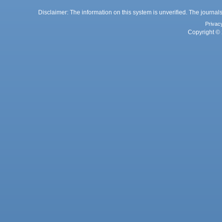
Disclaimer: The information on this system is unverified. The journals
Privac
Copyright © 