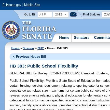
FLHouse.gov
|
Mobile Site
2012
202
Go to Bill:
Find Statutes:
Home
Senators
Committ
Home
>
Session
>
2012
> House Bill 383
< Previous House Bill
HB 383: Public School Flexibility
GENERAL BILL
by
Baxley
;
(CO-INTRODUCERS)
Campbell
;
Costello
Public School Flexibility;
Prohibits State Board of Education from adopti
certain funding; deletes requirement relating to opening date for schools
compliance with class size maximums for certain public schools of cho
revises requirements relating to physical education for elementary schoo
categorical funds to maintain specified academic classroom instruction;
auxiliary facility space allocations; provides that school district is no