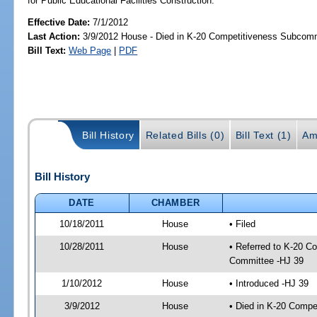
for Public Educational Facilities Construction.
Effective Date:
7/1/2012
Last Action:
3/9/2012 House - Died in K-20 Competitiveness Subcom
Bill Text:
Web Page
|
PDF
Bill History
Related Bills (0)
Bill Text (1)
Am
Bill History
DATE
CHAMBER
10/18/2011
House
• Filed
10/28/2011
House
• Referred to K-20 C
Committee -HJ 39
1/10/2012
House
• Introduced -HJ 39
3/9/2012
House
• Died in K-20 Comp