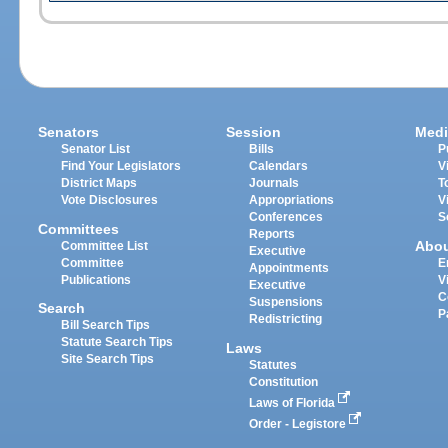
Senators
Session
Medi
Senator List
Bills
P
Find Your Legislators
Calendars
V
District Maps
Journals
T
Vote Disclosures
Appropriations
V
Conferences
S
Committees
Reports
Abo
Committee List
Executive
Committee
E
Appointments
Publications
V
Executive
C
Suspensions
Search
P
Redistricting
Bill Search Tips
Statute Search Tips
Laws
Site Search Tips
Statutes
Constitution
Laws of Florida
Order - Legistore