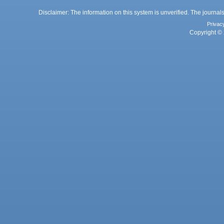
Disclaimer: The information on this system is unverified. The journals
Privac
Copyright © 