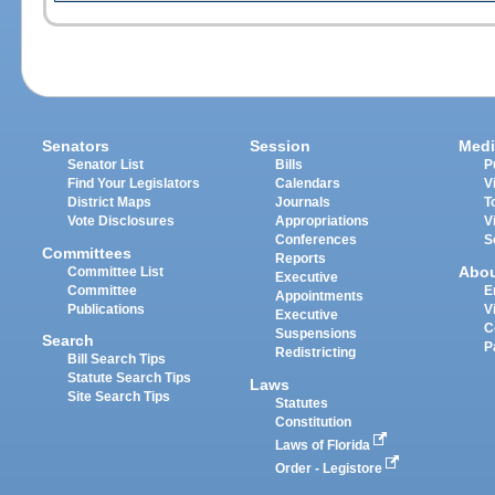
Senators
Session
Medi
Senator List
Bills
P
Find Your Legislators
Calendars
V
District Maps
Journals
T
Vote Disclosures
Appropriations
V
Conferences
S
Committees
Reports
Abo
Committee List
Executive
Committee
E
Appointments
Publications
V
Executive
C
Suspensions
Search
P
Redistricting
Bill Search Tips
Statute Search Tips
Laws
Site Search Tips
Statutes
Constitution
Laws of Florida
Order - Legistore