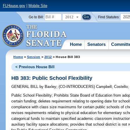
FLHouse.gov
|
Mobile Site
2012
202
Go to Bill:
Find Statutes:
Home
Senators
Committ
Home
>
Session
>
2012
> House Bill 383
< Previous House Bill
HB 383: Public School Flexibility
GENERAL BILL
by
Baxley
;
(CO-INTRODUCERS)
Campbell
;
Costello
Public School Flexibility;
Prohibits State Board of Education from adopti
certain funding; deletes requirement relating to opening date for schools
compliance with class size maximums for certain public schools of cho
revises requirements relating to physical education for elementary schoo
categorical funds to maintain specified academic classroom instruction;
auxiliary facility space allocations; provides that school district is no