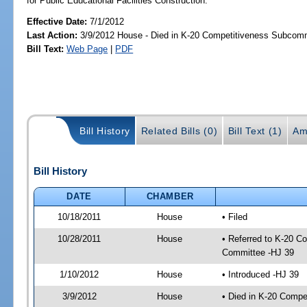
for Public Educational Facilities Construction.
Effective Date:
7/1/2012
Last Action:
3/9/2012 House - Died in K-20 Competitiveness Subcom
Bill Text:
Web Page
|
PDF
Bill History
Related Bills (0)
Bill Text (1)
Am
Bill History
DATE
CHAMBER
10/18/2011
House
• Filed
10/28/2011
House
• Referred to K-20 C
Committee -HJ 39
1/10/2012
House
• Introduced -HJ 39
3/9/2012
House
• Died in K-20 Comp