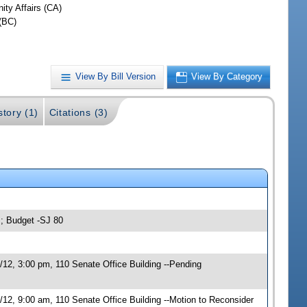
ty Affairs (CA)
(BC)
View By Bill Version
View By Category
story (1)
Citations (3)
s; Budget -SJ 80
12, 3:00 pm, 110 Senate Office Building --Pending
12, 9:00 am, 110 Senate Office Building --Motion to Reconsider