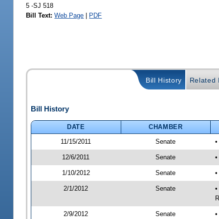
5 -SJ 518
Bill Text:
Web Page
|
PDF
Bill History
Related B
Bill History
DATE
CHAMBER
11/15/2011
Senate
•
12/6/2011
Senate
•
1/10/2012
Senate
•
2/1/2012
Senate
•
R
2/9/2012
Senate
•