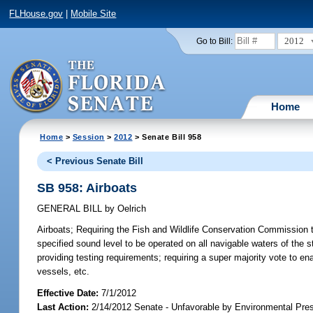
FLHouse.gov
|
Mobile Site
2012
Go to Bill:
Home
Home
>
Session
>
2012
> Senate Bill 958
< Previous Senate Bill
SB 958: Airboats
GENERAL BILL
by
Oelrich
Airboats;
Requiring the Fish and Wildlife Conservation Commission to 
specified sound level to be operated on all navigable waters of the s
providing testing requirements; requiring a super majority vote to en
vessels, etc.
Effective Date:
7/1/2012
Last Action:
2/14/2012 Senate - Unfavorable by Environmental Pre