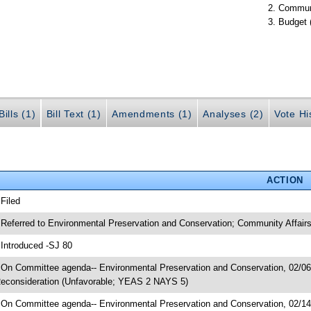
Communi
Budget 
ills (1)
Bill Text (1)
Amendments (1)
Analyses (2)
Vote Hi
ACTION
 Filed
 Referred to Environmental Preservation and Conservation; Community Affair
 Introduced -SJ 80
 On Committee agenda-- Environmental Preservation and Conservation, 02/06/
econsideration (Unfavorable; YEAS 2 NAYS 5)
 On Committee agenda-- Environmental Preservation and Conservation, 02/14/