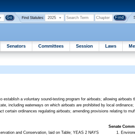
2025
Find Statutes:
Senators
Committees
Session
Laws
Me
establish a voluntary sound-testing program for airboats; allowing airboats t
tate, including waterways on which airboats are prohibited by local ordinance; 
act certain ordinances regulating airboats; amending provisions relating to muf
Senate Commit
servation and Conservation, laid on Table; YEAS 2 NAYS
Environ