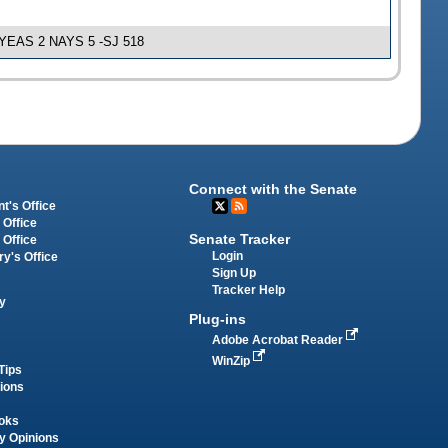
e; YEAS 2 NAYS 5 -SJ 518
Connect with the Senate
t's Office
 Office
Senate Tracker
 Office
Login
ry's Office
Sign Up
Tracker Help
y
Plug-ins
Adobe Acrobat Reader
WinZip
Tips
tions
oks
y Opinions