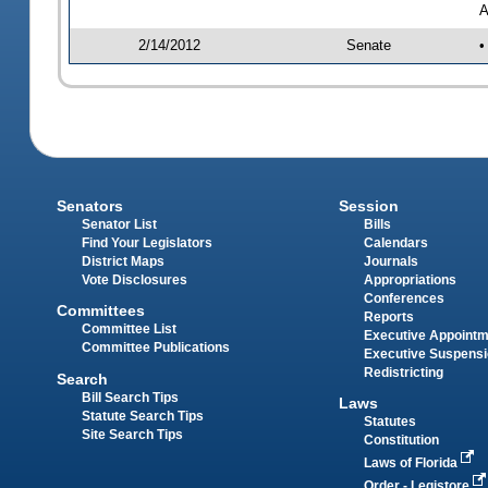
A
2/14/2012
Senate
•
Senators
Session
Senator List
Bills
Find Your Legislators
Calendars
District Maps
Journals
Vote Disclosures
Appropriations
Conferences
Committees
Reports
Committee List
Executive Appoint
Committee Publications
Executive Suspens
Redistricting
Search
Bill Search Tips
Laws
Statute Search Tips
Statutes
Site Search Tips
Constitution
Laws of Florida
Order - Legistore