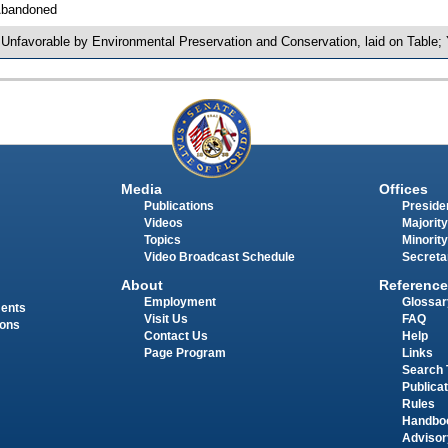
bandoned
 Unfavorable by Environmental Preservation and Conservation, laid on Tabl
Media
Offices
Publications
Presiden
Videos
Majority
Topics
Minority
Video Broadcast Schedule
Secreta
About
Reference
Employment
Glossar
ments
Visit Us
FAQ
ions
Contact Us
Help
Page Program
Links
Search 
Publica
Rules
Handbo
Advisor