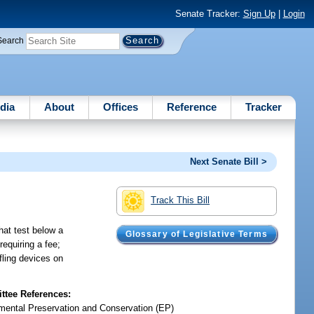
Senate Tracker:
Sign Up
|
Login
Search
dia
About
Offices
Reference
Tracker
Next Senate Bill >
Track This Bill
hat test below a
Glossary of Legislative Terms
requiring a fee;
fling devices on
tee References:
mental Preservation and Conservation (EP)