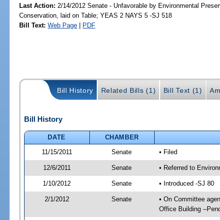
Last Action:
2/14/2012 Senate - Unfavorable by Environmental Preser
Conservation, laid on Table; YEAS 2 NAYS 5 -SJ 518
Bill Text:
Web Page
|
PDF
Bill History
Related Bills (1)
Bill Text (1)
Am
Bill History
DATE
CHAMBER
11/15/2011
Senate
• Filed
12/6/2011
Senate
• Referred to Enviro
1/10/2012
Senate
• Introduced -SJ 80
2/1/2012
Senate
• On Committee agend
Office Building --Pe