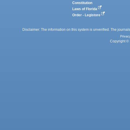
Constitution
Laws of Florida
Order - Legistore
Disclaimer: The information on this system is unverified. The journals
Privac
Copyright © 