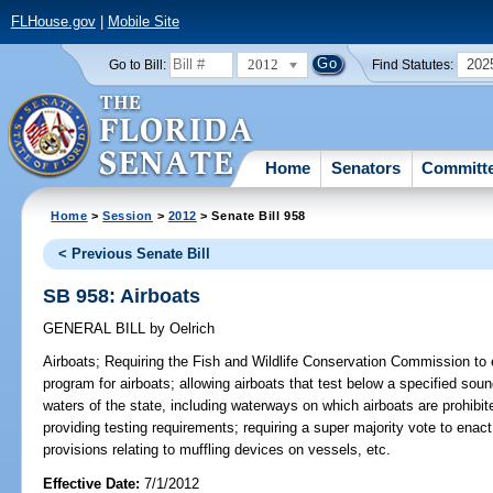
FLHouse.gov
|
Mobile Site
2012
202
Go to Bill:
Find Statutes:
Home
Senators
Committ
Home
>
Session
>
2012
> Senate Bill 958
< Previous Senate Bill
SB 958: Airboats
GENERAL BILL
by
Oelrich
Airboats;
Requiring the Fish and Wildlife Conservation Commission to e
program for airboats; allowing airboats that test below a specified soun
waters of the state, including waterways on which airboats are prohibite
providing testing requirements; requiring a super majority vote to enac
provisions relating to muffling devices on vessels, etc.
Effective Date:
7/1/2012