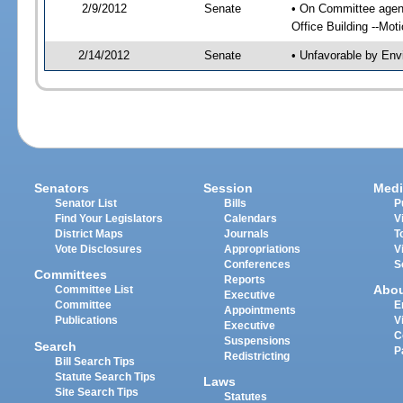
2/9/2012
Senate
• On Committee agend
Office Building --Mo
2/14/2012
Senate
• Unfavorable by Env
Senators
Session
Medi
Senator List
Bills
P
Find Your Legislators
Calendars
V
District Maps
Journals
T
Vote Disclosures
Appropriations
V
Conferences
S
Committees
Reports
Abo
Committee List
Executive
Committee
E
Appointments
Publications
V
Executive
C
Suspensions
Search
P
Redistricting
Bill Search Tips
Statute Search Tips
Laws
Site Search Tips
Statutes