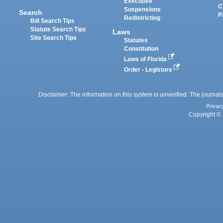
Executive
C
Suspensions
Search
P
Redistricting
Bill Search Tips
Statute Search Tips
Laws
Site Search Tips
Statutes
Constitution
Laws of Florida
Order - Legistore
Disclaimer: The information on this system is unverified. The journals
Privac
Copyright © 