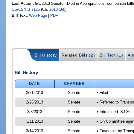
Last Action:
5/3/2013 Senate - Died in Appropriations, companion bill
CS/CS/HB 7125
(Ch.
2013-160
)
Bill Text:
Web Page
|
PDF
Bill History
Related Bills (2)
Bill Text (1)
Am
Bill History
DATE
CHAMBER
2/21/2013
Senate
• Filed
2/28/2013
Senate
• Referred to Transpo
3/5/2013
Senate
• Introduced -SJ 80
3/11/2013
Senate
• On Committee agend
3/14/2013
Senate
• Favorable by Tran