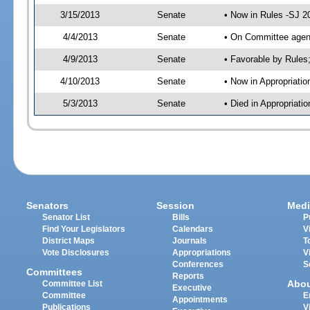
3/15/2013
Senate
• Now in Rules -SJ 2
4/4/2013
Senate
• On Committee agend
4/9/2013
Senate
• Favorable by Rule
4/10/2013
Senate
• Now in Appropriatio
5/3/2013
Senate
• Died in Appropriati
Senators
Session
Medi
Senator List
Bills
P
Find Your Legislators
Calendars
V
District Maps
Journals
T
Vote Disclosures
Appropriations
V
Conferences
S
Committees
Reports
Abo
Committee List
Executive
Committee
E
Appointments
Publications
V