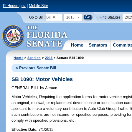
FLHouse.gov
|
Mobile Site
2013
202
Go to Bill:
Find Statutes:
Home
Senators
Committ
Home
>
Session
>
2013
> Senate Bill 1090
< Previous Senate Bill
SB 1090: Motor Vehicles
GENERAL BILL
by
Altman
Motor Vehicles;
Requiring the application forms for motor vehicle regist
an original, renewal, or replacement driver license or identification car
applicant to make a voluntary contribution to Auto Club Group Traffic S
such contributions are not income for specified purposes; providing for
comply with specified provisions, etc.
Effective Date:
7/1/2013