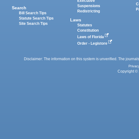
Executive
C
Suspensions
Search
P
Redistricting
Bill Search Tips
Statute Search Tips
Laws
Site Search Tips
Statutes
Constitution
Laws of Florida
Order - Legistore
Disclaimer: The information on this system is unverified. The journals
Privac
Copyright © 