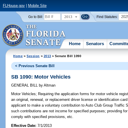
FLHouse.gov
|
Mobile Site
2013
202
Go to Bill:
Find Statutes:
Home
Senators
Committ
Home
>
Session
>
2013
> Senate Bill 1090
< Previous Senate Bill
SB 1090: Motor Vehicles
GENERAL BILL
by
Altman
Motor Vehicles;
Requiring the application forms for motor vehicle regist
an original, renewal, or replacement driver license or identification car
applicant to make a voluntary contribution to Auto Club Group Traffic S
such contributions are not income for specified purposes; providing for
comply with specified provisions, etc.
Effective Date:
7/1/2013