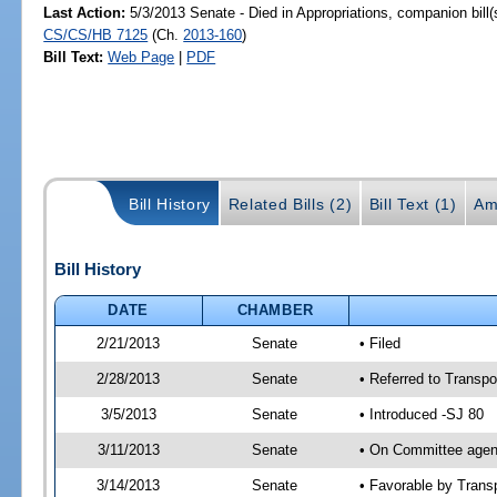
Last Action:
5/3/2013 Senate - Died in Appropriations, companion bill
CS/CS/HB 7125
(Ch.
2013-160
)
Bill Text:
Web Page
|
PDF
Bill History
Related Bills (2)
Bill Text (1)
Am
Bill History
DATE
CHAMBER
2/21/2013
Senate
• Filed
2/28/2013
Senate
• Referred to Transpo
3/5/2013
Senate
• Introduced -SJ 80
3/11/2013
Senate
• On Committee agend
3/14/2013
Senate
• Favorable by Tran