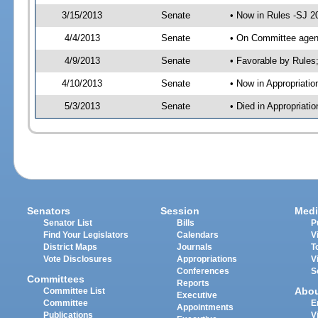
3/15/2013
Senate
• Now in Rules -SJ 2
4/4/2013
Senate
• On Committee agend
4/9/2013
Senate
• Favorable by Rule
4/10/2013
Senate
• Now in Appropriatio
5/3/2013
Senate
• Died in Appropriati
Senators
Session
Medi
Senator List
Bills
P
Find Your Legislators
Calendars
V
District Maps
Journals
T
Vote Disclosures
Appropriations
V
Conferences
S
Committees
Reports
Abo
Committee List
Executive
Committee
E
Appointments
Publications
V