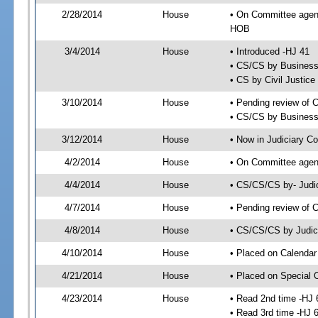
2/28/2014
House
• On Committee agend
HOB
3/4/2014
House
• Introduced -HJ 41
• CS/CS by Business
• CS by Civil Justic
3/10/2014
House
• Pending review of 
• CS/CS by Business 
3/12/2014
House
• Now in Judiciary C
4/2/2014
House
• On Committee agend
4/4/2014
House
• CS/CS/CS by- Judi
4/7/2014
House
• Pending review of C
4/8/2014
House
• CS/CS/CS by Judici
4/10/2014
House
• Placed on Calendar
4/21/2014
House
• Placed on Special 
4/23/2014
House
• Read 2nd time -HJ 
• Read 3rd time -HJ 