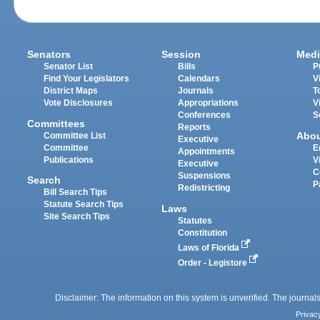
Senators
Session
Medi
Senator List
Bills
P
Find Your Legislators
Calendars
V
District Maps
Journals
T
Vote Disclosures
Appropriations
V
Conferences
S
Committees
Reports
Abo
Committee List
Executive
Committee
E
Appointments
Publications
V
Executive
C
Suspensions
Search
P
Redistricting
Bill Search Tips
Statute Search Tips
Laws
Site Search Tips
Statutes
Constitution
Laws of Florida
Order - Legistore
Disclaimer: The information on this system is unverified. The journals
Privac