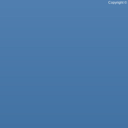
Copyright © 