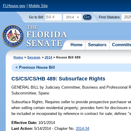
FLHouse.gov
|
Mobile Site
2014
202
Go to Bill:
Find Statutes:
Home
Senators
Committ
Home
>
Session
>
2014
> House Bill 489
< Previous House Bill
CS/CS/CS/HB 489: Subsurface Rights
GENERAL BILL
by
Judiciary Committee
;
Business and Professional 
Subcommittee
;
Spano
Subsurface Rights;
Requires seller to provide prospective purchaser w
when selling certain residential property; provides form for disclosur
be included or incorporated by reference in contract for sale; defines "s
Effective Date:
10/1/2014
Last Action:
5/14/2014 - Chapter No.
2014-34