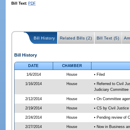
Bill Text:
PDF
Bill History
Related Bills (2)
Bill Text (5)
Am
Bill History
DATE
CHAMBER
1/6/2014
House
• Filed
1/16/2014
House
• Referred to Civil 
Judiciary Committee 
2/12/2014
House
• On Committee agend
2/19/2014
House
• CS by Civil Justi
2/24/2014
House
• Pending review of 
2/27/2014
House
• Now in Business an