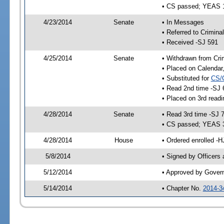
• CS passed; YEAS 
4/23/2014
Senate
• In Messages
• Referred to Crimina
• Received -SJ 591
4/25/2014
Senate
• Withdrawn from Crim
• Placed on Calendar
• Substituted for
CS/
• Read 2nd time -SJ 
• Placed on 3rd readi
4/28/2014
Senate
• Read 3rd time -SJ 
• CS passed; YEAS 
4/28/2014
House
• Ordered enrolled -H
5/8/2014
• Signed by Officers
5/12/2014
• Approved by Gover
5/14/2014
• Chapter No.
2014-3