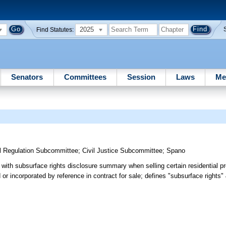
2025
Find Statutes:
Senators
Committees
Session
Laws
Me
l Regulation Subcommittee
;
Civil Justice Subcommittee
;
Spano
 with subsurface rights disclosure summary when selling certain residential p
r incorporated by reference in contract for sale; defines "subsurface rights" &