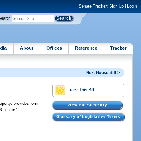
Senate Tracker:
Sign Up
|
Login
Search
dia
About
Offices
Reference
Tracker
Next House Bill >
Track This Bill
roperty; provides form
View Bill Summary
 "seller."
Glossary of Legislative Terms