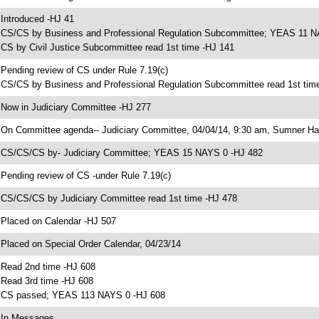
 Introduced -HJ 41
 CS/CS by Business and Professional Regulation Subcommittee; YEAS 11 N
 CS by Civil Justice Subcommittee read 1st time -HJ 141
 Pending review of CS under Rule 7.19(c)
 CS/CS by Business and Professional Regulation Subcommittee read 1st tim
 Now in Judiciary Committee -HJ 277
 On Committee agenda-- Judiciary Committee, 04/04/14, 9:30 am, Sumner Hal
 CS/CS/CS by- Judiciary Committee; YEAS 15 NAYS 0 -HJ 482
 Pending review of CS -under Rule 7.19(c)
 CS/CS/CS by Judiciary Committee read 1st time -HJ 478
 Placed on Calendar -HJ 507
 Placed on Special Order Calendar, 04/23/14
 Read 2nd time -HJ 608
 Read 3rd time -HJ 608
 CS passed; YEAS 113 NAYS 0 -HJ 608
 In Messages