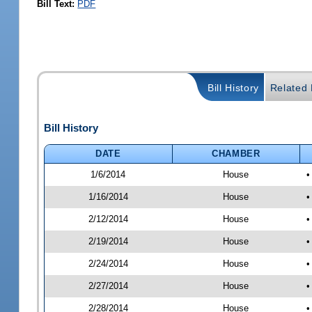
Bill Text:
PDF
Bill History
Related B
Bill History
DATE
CHAMBER
1/6/2014
House
•
1/16/2014
House
•
2/12/2014
House
•
2/19/2014
House
•
2/24/2014
House
•
2/27/2014
House
•
2/28/2014
House
•