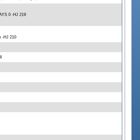
AYS 0 -HJ 219
e -HJ 210
l