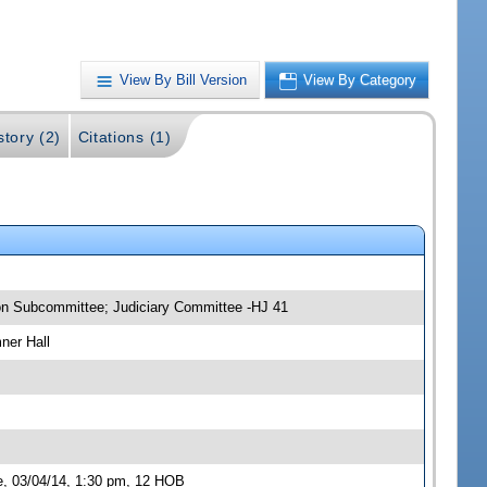
View By Bill Version
View By Category
story (2)
Citations (1)
ion Subcommittee; Judiciary Committee -HJ 41
ner Hall
e, 03/04/14, 1:30 pm, 12 HOB