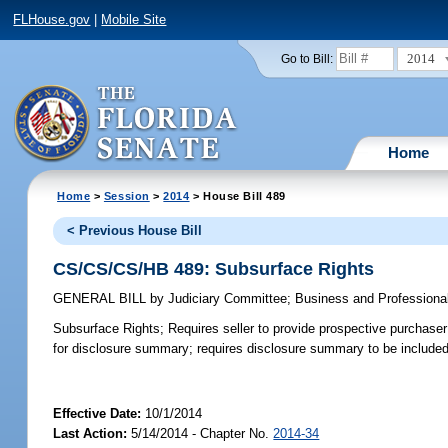
FLHouse.gov
|
Mobile Site
2014
Go to Bill:
Home
Home
>
Session
>
2014
> House Bill 489
< Previous House Bill
CS/CS/CS/HB 489: Subsurface Rights
GENERAL BILL
by
Judiciary Committee
;
Business and Professiona
Subsurface Rights;
Requires seller to provide prospective purchaser
for disclosure summary; requires disclosure summary to be included o
Effective Date:
10/1/2014
Last Action:
5/14/2014 - Chapter No.
2014-34