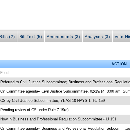
ills (2)
Bill Text (5)
Amendments (3)
Analyses (3)
Vote Hi
ACTION
 Filed
 Referred to Civil Justice Subcommittee; Business and Professional Regulat
 On Committee agenda-- Civil Justice Subcommittee, 02/19/14, 8:00 am, Sum
 CS by Civil Justice Subcommittee; YEAS 10 NAYS 1 -HJ 159
 Pending review of CS under Rule 7.19(c)
 Now in Business and Professional Regulation Subcommittee -HJ 151
 On Committee agenda-- Business and Professional Regulation Subcommitte