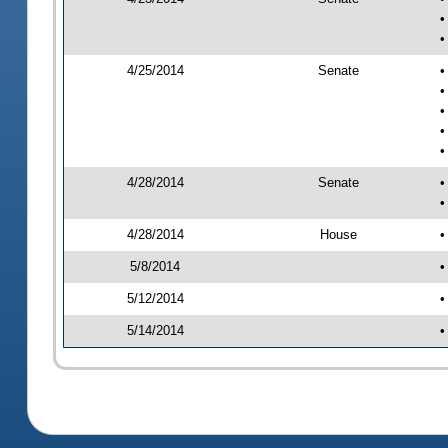
•
•
4/25/2014
Senate
•
•
•
•
•
4/28/2014
Senate
•
•
4/28/2014
House
•
5/8/2014
•
5/12/2014
•
5/14/2014
•