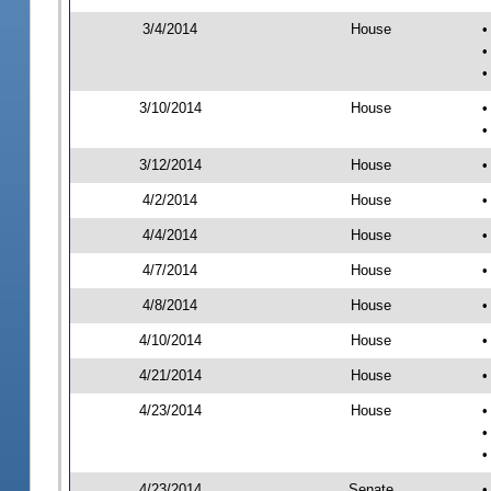
3/4/2014
House
•
•
•
3/10/2014
House
•
•
3/12/2014
House
•
4/2/2014
House
•
4/4/2014
House
•
4/7/2014
House
•
4/8/2014
House
•
4/10/2014
House
•
4/21/2014
House
•
4/23/2014
House
•
•
•
4/23/2014
Senate
•