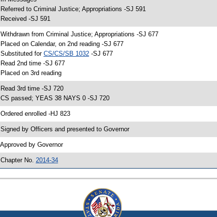
 Referred to Criminal Justice; Appropriations -SJ 591
 Received -SJ 591
 Withdrawn from Criminal Justice; Appropriations -SJ 677
 Placed on Calendar, on 2nd reading -SJ 677
 Substituted for
CS/CS/SB 1032
-SJ 677
 Read 2nd time -SJ 677
 Placed on 3rd reading
 Read 3rd time -SJ 720
 CS passed; YEAS 38 NAYS 0 -SJ 720
 Ordered enrolled -HJ 823
 Signed by Officers and presented to Governor
 Approved by Governor
 Chapter No.
2014-34