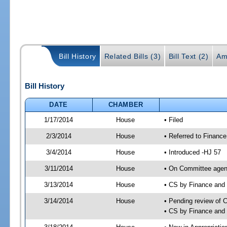
Bill History
Related Bills (3)
Bill Text (2)
Am
Bill History
DATE
CHAMBER
1/17/2014
House
• Filed
2/3/2014
House
• Referred to Financ
3/4/2014
House
• Introduced -HJ 57
3/11/2014
House
• On Committee agend
3/13/2014
House
• CS by Finance an
3/14/2014
House
• Pending review of 
• CS by Finance and