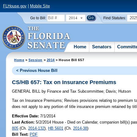
FLHouse.gov
|
Mobile Site
2014
202
Go to Bill:
Find Statutes:
Home
Senators
Committ
Home
>
Session
>
2014
> House Bill 657
< Previous House Bill
CS/HB 657: Tax on Insurance Premiums
GENERAL BILL
by
Finance and Tax Subcommittee
;
Davis
;
Hutson
Tax on Insurance Premiums;
Revises provisions relating to premium ta
does not apply to any portion of title insurance premium retained by ti
Effective Date:
7/1/2014
Last Action:
5/2/2014 House - Died on Calendar, companion bill(s) p
805
(Ch.
2014-132
),
HB 5601
(Ch.
2014-38
)
Bill Text:
PDF