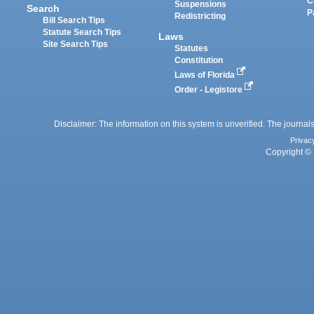
C
Suspensions
Search
P
Redistricting
Bill Search Tips
Statute Search Tips
Laws
Site Search Tips
Statutes
Constitution
Laws of Florida
Order - Legistore
Disclaimer: The information on this system is unverified. The journals
Privac
Copyright © 