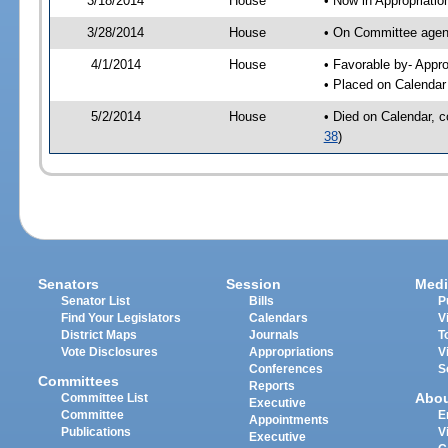
3/18/2014
House
• Now in Appropriati
3/28/2014
House
• On Committee agend
4/1/2014
House
• Favorable by- App
• Placed on Calendar
5/2/2014
House
• Died on Calendar, 
38
)
Senators
Session
Medi
Senator List
Bills
P
Find Your Legislators
Calendars
V
District Maps
Journals
T
Vote Disclosures
Appropriations
V
Conferences
S
Committees
Reports
Abo
Committee List
Executive
Committee
E
Appointments
Publications
V
Executive