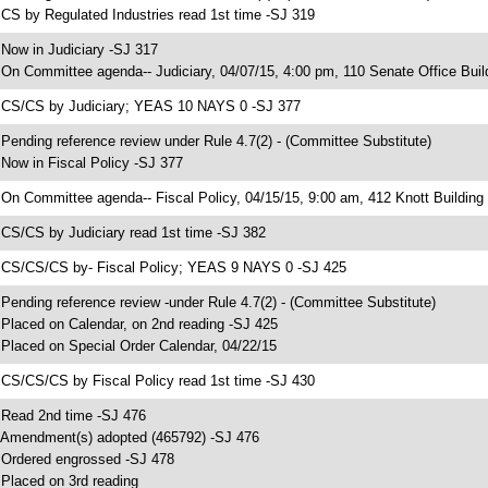
 CS by Regulated Industries read 1st time -SJ 319
 Now in Judiciary -SJ 317
 On Committee agenda-- Judiciary, 04/07/15, 4:00 pm, 110 Senate Office Buil
 CS/CS by Judiciary; YEAS 10 NAYS 0 -SJ 377
 Pending reference review under Rule 4.7(2) - (Committee Substitute)
 Now in Fiscal Policy -SJ 377
 On Committee agenda-- Fiscal Policy, 04/15/15, 9:00 am, 412 Knott Building
 CS/CS by Judiciary read 1st time -SJ 382
 CS/CS/CS by- Fiscal Policy; YEAS 9 NAYS 0 -SJ 425
 Pending reference review -under Rule 4.7(2) - (Committee Substitute)
 Placed on Calendar, on 2nd reading -SJ 425
 Placed on Special Order Calendar, 04/22/15
 CS/CS/CS by Fiscal Policy read 1st time -SJ 430
 Read 2nd time -SJ 476
 Amendment(s) adopted (465792) -SJ 476
 Ordered engrossed -SJ 478
 Placed on 3rd reading