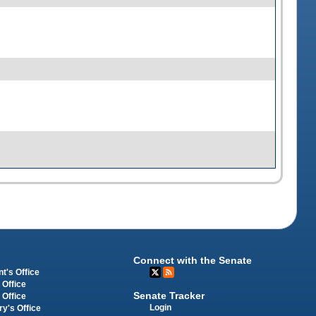
Connect with the Senate
t's Office
 Office
Senate Tracker
 Office
Login
ry's Office