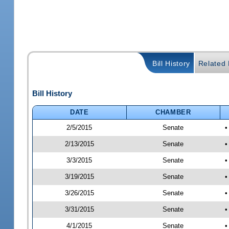
Bill History
Related B
Bill History
DATE
CHAMBER
2/5/2015
Senate
•
2/13/2015
Senate
•
3/3/2015
Senate
•
3/19/2015
Senate
•
3/26/2015
Senate
•
3/31/2015
Senate
•
4/1/2015
Senate
•