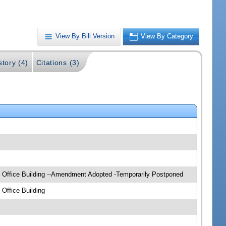
View By Bill Version
View By Category
story (4)
Citations (3)
e Office Building --Amendment Adopted -Temporarily Postponed
Office Building