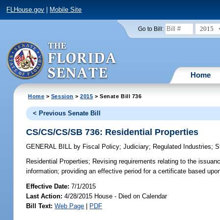
FLHouse.gov
|
Mobile Site
2015
Go to Bill:
Home
Home
>
Session
>
2015
> Senate Bill 736
< Previous Senate Bill
CS/CS/CS/SB 736: Residential Properties
GENERAL BILL
by
Fiscal Policy
;
Judiciary
;
Regulated Industries
;
S
Residential Properties;
Revising requirements relating to the issuance
information; providing an effective period for a certificate based upo
Effective Date:
7/1/2015
Last Action:
4/28/2015 House - Died on Calendar
Bill Text:
Web Page
|
PDF