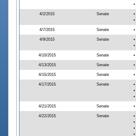
•
4/2/2015
Senate
•
•
4/7/2015
Senate
•
4/9/2015
Senate
•
•
4/10/2015
Senate
•
4/13/2015
Senate
•
4/15/2015
Senate
•
4/17/2015
Senate
•
•
•
4/21/2015
Senate
•
4/22/2015
Senate
•
•
•
•