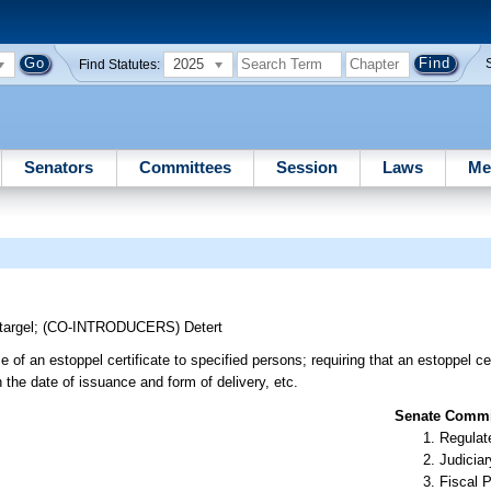
2025
Find Statutes:
Senators
Committees
Session
Laws
Me
targel
;
(CO-INTRODUCERS)
Detert
 of an estoppel certificate to specified persons; requiring that an estoppel cer
n the date of issuance and form of delivery, etc.
Senate Commit
Regulate
Judiciar
Fiscal P