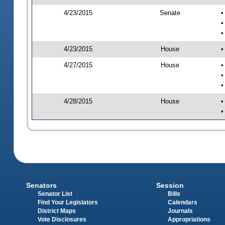
4/23/2015
Senate
•
•
•
4/23/2015
House
•
4/27/2015
House
•
•
•
4/28/2015
House
•
•
Senators
Session
Senator List
Bills
Find Your Legislators
Calendars
District Maps
Journals
Vote Disclosures
Appropriations