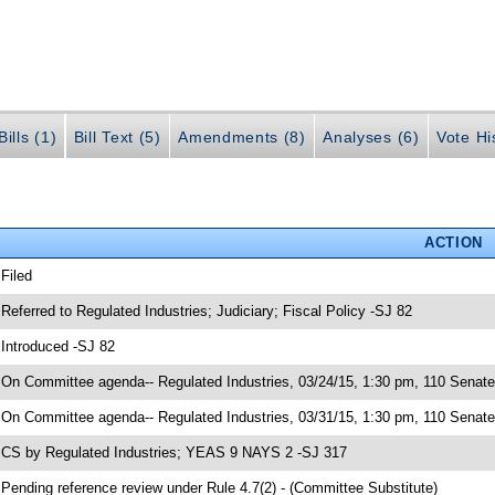
ills (1)
Bill Text (5)
Amendments (8)
Analyses (6)
Vote Hi
ACTION
 Filed
 Referred to Regulated Industries; Judiciary; Fiscal Policy -SJ 82
 Introduced -SJ 82
 On Committee agenda-- Regulated Industries, 03/24/15, 1:30 pm, 110 Senat
 On Committee agenda-- Regulated Industries, 03/31/15, 1:30 pm, 110 Senate 
 CS by Regulated Industries; YEAS 9 NAYS 2 -SJ 317
 Pending reference review under Rule 4.7(2) - (Committee Substitute)