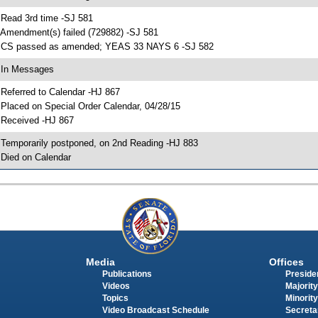
 Read 3rd time -SJ 581
 Amendment(s) failed (729882) -SJ 581
 CS passed as amended; YEAS 33 NAYS 6 -SJ 582
 In Messages
 Referred to Calendar -HJ 867
 Placed on Special Order Calendar, 04/28/15
 Received -HJ 867
 Temporarily postponed, on 2nd Reading -HJ 883
 Died on Calendar
Media
Offices
Publications
Presiden
Videos
Majority
Topics
Minority
Video Broadcast Schedule
Secreta