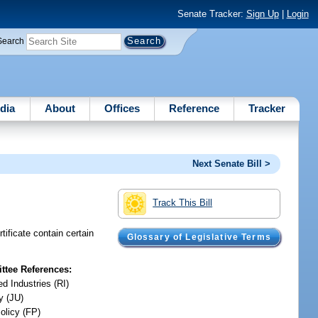
Senate Tracker:
Sign Up
|
Login
Search
dia
About
Offices
Reference
Tracker
Next Senate Bill >
Track This Bill
tificate contain certain
Glossary of Legislative Terms
tee References:
d Industries (RI)
y (JU)
olicy (FP)