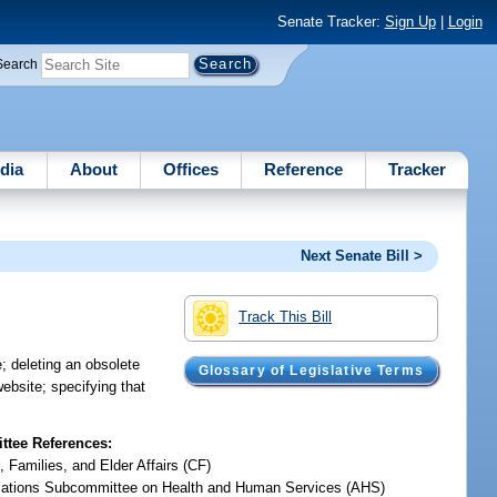
Senate Tracker:
Sign Up
|
Login
Search
dia
About
Offices
Reference
Tracker
Next Senate Bill >
Track This Bill
; deleting an obsolete
Glossary of Legislative Terms
website; specifying that
tee References:
, Families, and Elder Affairs (CF)
iations Subcommittee on Health and Human Services (AHS)