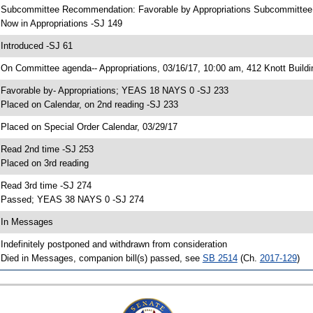
 Subcommittee Recommendation: Favorable by Appropriations Subcommitte
 Now in Appropriations -SJ 149
 Introduced -SJ 61
 On Committee agenda-- Appropriations, 03/16/17, 10:00 am, 412 Knott Buildi
 Favorable by- Appropriations; YEAS 18 NAYS 0 -SJ 233
 Placed on Calendar, on 2nd reading -SJ 233
 Placed on Special Order Calendar, 03/29/17
 Read 2nd time -SJ 253
 Placed on 3rd reading
 Read 3rd time -SJ 274
 Passed; YEAS 38 NAYS 0 -SJ 274
 In Messages
 Indefinitely postponed and withdrawn from consideration
 Died in Messages, companion bill(s) passed, see
SB 2514
(Ch.
2017-129
)