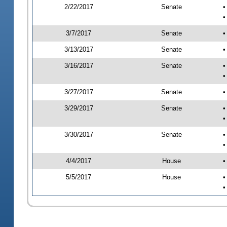
2/22/2017
Senate
•
•
3/7/2017
Senate
•
3/13/2017
Senate
•
3/16/2017
Senate
•
•
3/27/2017
Senate
•
3/29/2017
Senate
•
•
3/30/2017
Senate
•
•
4/4/2017
House
•
5/5/2017
House
•
•