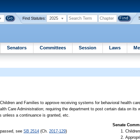
2025
Find Statutes:
Senators
Committees
Session
Laws
Me
Children and Families to approve receiving systems for behavioral health care
lth Care Administration; requiring the department to post certain data on its 
s unless a continuance is granted, etc.
Senate Commit
) passed, see
SB 2514
(Ch.
2017-129
)
Children
Appropr