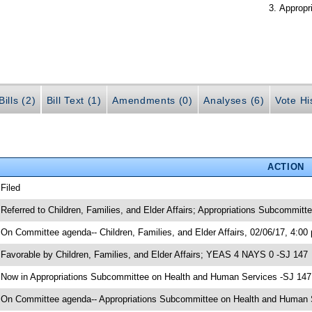
Appropr
ills (2)
Bill Text (1)
Amendments (0)
Analyses (6)
Vote Hi
ACTION
 Filed
 Referred to Children, Families, and Elder Affairs; Appropriations Subcommit
 On Committee agenda-- Children, Families, and Elder Affairs, 02/06/17, 4:00
 Favorable by Children, Families, and Elder Affairs; YEAS 4 NAYS 0 -SJ 147
 Now in Appropriations Subcommittee on Health and Human Services -SJ 147
 On Committee agenda-- Appropriations Subcommittee on Health and Human Se