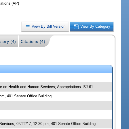
iations (AP)
View By Bill Version
View By Category
story (4)
Citations (4)
tee on Health and Human Services; Appropriations -SJ 61
 pm, 401 Senate Office Building
rvices, 02/22/17, 12:30 pm, 401 Senate Office Building