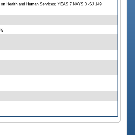
e on Health and Human Services; YEAS 7 NAYS 0 -SJ 149
ng