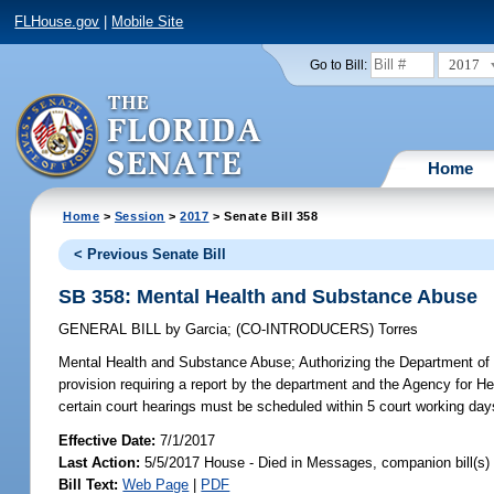
FLHouse.gov
|
Mobile Site
2017
Go to Bill:
Home
Home
>
Session
>
2017
> Senate Bill 358
< Previous Senate Bill
SB 358: Mental Health and Substance Abuse
GENERAL BILL
by
Garcia
;
(CO-INTRODUCERS)
Torres
Mental Health and Substance Abuse;
Authorizing the Department of 
provision requiring a report by the department and the Agency for Hea
certain court hearings must be scheduled within 5 court working day
Effective Date:
7/1/2017
Last Action:
5/5/2017 House - Died in Messages, companion bill(s
Bill Text:
Web Page
|
PDF