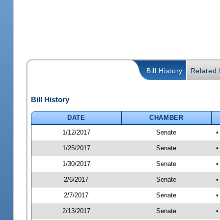
Bill History
Related B
Bill History
DATE
CHAMBER
1/12/2017
Senate
•
1/25/2017
Senate
•
1/30/2017
Senate
•
2/6/2017
Senate
•
2/7/2017
Senate
•
2/13/2017
Senate
•