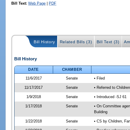
Bill Text:
Web Page
|
PDF
Bill History
Related Bills (3)
Bill Text (3)
Am
Bill History
DATE
CHAMBER
11/6/2017
Senate
• Filed
11/17/2017
Senate
• Referred to Children
1/9/2018
Senate
• Introduced -SJ 61
1/17/2018
Senate
• On Committee agenda
Building
1/22/2018
Senate
• CS by Children, Fa