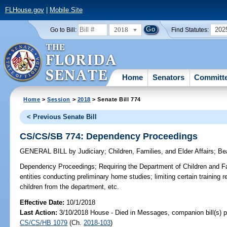
FLHouse.gov
|
Mobile Site
2018
202
Go to Bill:
Find Statutes:
Home
Senators
Committ
Home
>
Session
>
2018
> Senate Bill 774
< Previous Senate Bill
CS/CS/SB 774: Dependency Proceedings
GENERAL BILL
by
Judiciary
;
Children, Families, and Elder Affairs
;
Be
Dependency Proceedings;
Requiring the Department of Children and Fa
entities conducting preliminary home studies; limiting certain training
children from the department, etc.
Effective Date:
10/1/2018
Last Action:
3/10/2018 House - Died in Messages, companion bill(s) 
CS/CS/HB 1079
(Ch.
2018-103
)