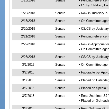
1/23/2018
Senate
• Pending reference r
• CS by Children, Fam
1/26/2018
Senate
• Now in Judiciary -S
2/15/2018
Senate
• On Committee agend
2/20/2018
Senate
• CS/CS by Judiciar
2/21/2018
Senate
• Pending reference r
2/22/2018
Senate
• Now in Appropriatio
• On Committee agend
2/26/2018
Senate
• CS/CS by Judiciary
3/1/2018
Senate
• On Committee agend
3/2/2018
Senate
• Favorable by- Appr
3/3/2018
Senate
• Placed on Calendar
3/5/2018
Senate
• Placed on Special 
3/7/2018
Senate
• Read 2nd time -SJ 
• Placed on 3rd read
3/8/2018
Senate
• Read 3rd time -SJ 