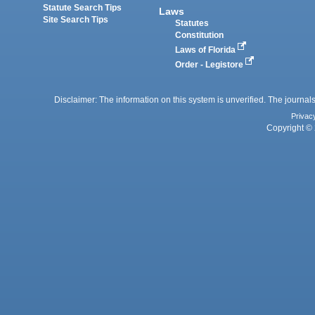
Statute Search Tips
Laws
Site Search Tips
Statutes
Constitution
Laws of Florida
Order - Legistore
Disclaimer: The information on this system is unverified. The journals
Privac
Copyright © 