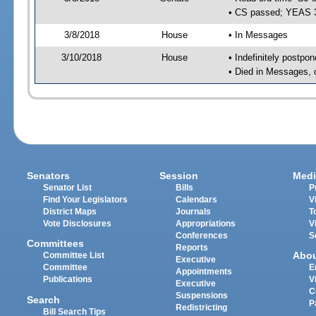
• CS passed; YEAS 
3/8/2018
House
• In Messages
3/10/2018
House
• Indefinitely postpo
• Died in Messages, 
Senators
Session
Medi
Senator List
Bills
P
Find Your Legislators
Calendars
V
District Maps
Journals
T
Vote Disclosures
Appropriations
V
Conferences
S
Committees
Reports
Abo
Committee List
Executive
Committee
E
Appointments
Publications
V
Executive
C
Suspensions
Search
P
Redistricting
Bill Search Tips