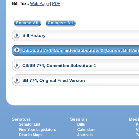
Bill Text:
Web Page
|
PDF
Expand All
Collapse All
Bill History
CS/CS/SB 774, Committee Substitute 2 (Current Bill Ver
CS/SB 774, Committee Substitute 1
SB 774, Original Filed Version
Senators
Session
Medi
Senator List
Bills
P
Find Your Legislators
Calendars
V
District Maps
Journals
T