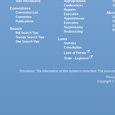
Vote Disclosures
Appropriations
V
Conferences
S
Committees
Reports
Abo
Committee List
Executive
Committee
E
Appointments
Publications
V
Executive
C
Suspensions
Search
P
Redistricting
Bill Search Tips
Statute Search Tips
Laws
Site Search Tips
Statutes
Constitution
Laws of Florida
Order - Legistore
Disclaimer: The information on this system is unverified. The journals
Privac
Copyright © 