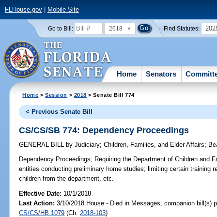
FLHouse.gov
|
Mobile Site
2018
202
Go to Bill:
Find Statutes:
Home
Senators
Committ
Home
>
Session
>
2018
> Senate Bill 774
< Previous Senate Bill
CS/CS/SB 774: Dependency Proceedings
GENERAL BILL
by
Judiciary
;
Children, Families, and Elder Affairs
;
Be
Dependency Proceedings;
Requiring the Department of Children and Fa
entities conducting preliminary home studies; limiting certain training
children from the department, etc.
Effective Date:
10/1/2018
Last Action:
3/10/2018 House - Died in Messages, companion bill(s) 
CS/CS/HB 1079
(Ch.
2018-103
)