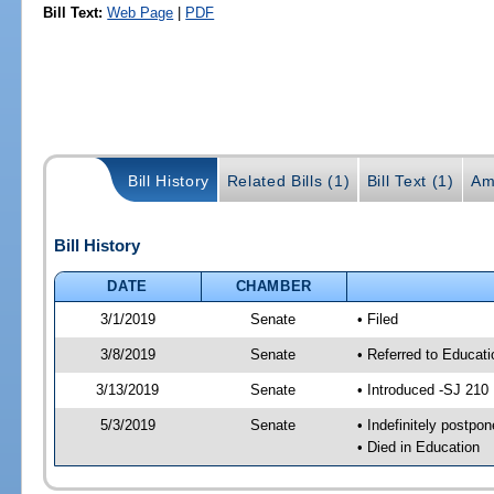
Bill Text:
Web Page
|
PDF
Bill History
Related Bills (1)
Bill Text (1)
Am
Bill History
DATE
CHAMBER
3/1/2019
Senate
• Filed
3/8/2019
Senate
• Referred to Educat
3/13/2019
Senate
• Introduced -SJ 210
5/3/2019
Senate
• Indefinitely postpo
• Died in Education