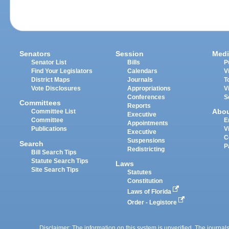
Senators
Session
Medi
Senator List
Bills
P
Find Your Legislators
Calendars
V
District Maps
Journals
T
Vote Disclosures
Appropriations
V
Conferences
S
Committees
Reports
Abo
Committee List
Executive
Committee
E
Appointments
Publications
V
Executive
C
Suspensions
Search
P
Redistricting
Bill Search Tips
Statute Search Tips
Laws
Site Search Tips
Statutes
Constitution
Laws of Florida
Order - Legistore
Disclaimer: The information on this system is unverified. The journals