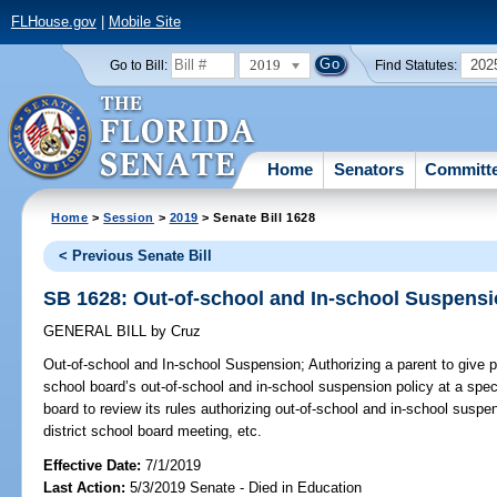
FLHouse.gov
|
Mobile Site
2019
202
Go to Bill:
Find Statutes:
Home
Senators
Committ
Home
>
Session
>
2019
> Senate Bill 1628
< Previous Senate Bill
SB 1628: Out-of-school and In-school Suspens
GENERAL BILL
by
Cruz
Out-of-school and In-school Suspension;
Authorizing a parent to give p
school board’s out-of-school and in-school suspension policy at a speci
board to review its rules authorizing out-of-school and in-school suspe
district school board meeting, etc.
Effective Date:
7/1/2019
Last Action:
5/3/2019 Senate - Died in Education