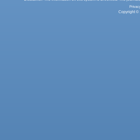
Privac
Copyright © 