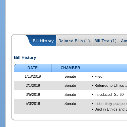
Bill History
Related Bills (1)
Bill Text (1)
Am
Bill History
DATE
CHAMBER
1/18/2019
Senate
• Filed
2/1/2019
Senate
• Referred to Ethics
3/5/2019
Senate
• Introduced -SJ 60
5/3/2019
Senate
• Indefinitely postpo
• Died in Ethics and 