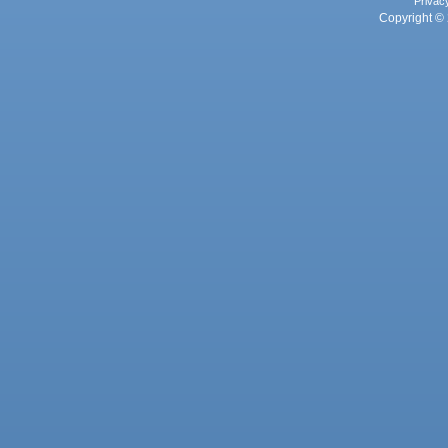
Privac
Copyright © 