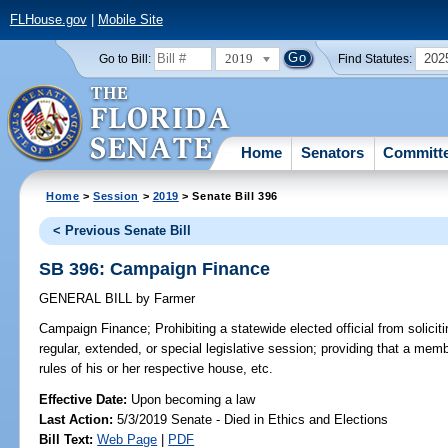
FLHouse.gov
|
Mobile Site
2019
202
Go to Bill:
Find Statutes:
Home
Senators
Committ
Home
>
Session
>
2019
> Senate Bill 396
< Previous Senate Bill
SB 396: Campaign Finance
GENERAL BILL
by
Farmer
Campaign Finance;
Prohibiting a statewide elected official from solicit
regular, extended, or special legislative session; providing that a mem
rules of his or her respective house, etc.
Effective Date:
Upon becoming a law
Last Action:
5/3/2019 Senate - Died in Ethics and Elections
Bill Text:
Web Page
|
PDF