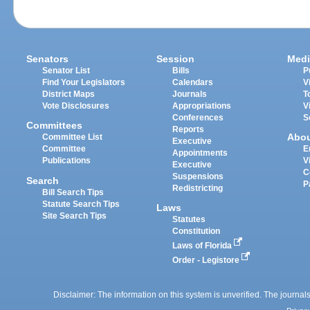
Senators
Session
Medi
Senator List
Bills
P
Find Your Legislators
Calendars
V
District Maps
Journals
T
Vote Disclosures
Appropriations
V
Conferences
S
Committees
Reports
Abo
Committee List
Executive
Committee
E
Appointments
Publications
V
Executive
C
Suspensions
Search
P
Redistricting
Bill Search Tips
Statute Search Tips
Laws
Site Search Tips
Statutes
Constitution
Laws of Florida
Order - Legistore
Disclaimer: The information on this system is unverified. The journals