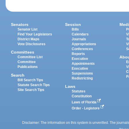
Senators
Session
Medi
Senator List
Bills
P
Find Your Legislators
Calendars
V
District Maps
Journals
T
Vote Disclosures
Appropriations
V
Conferences
S
Committees
Reports
Abo
Committee List
Executive
Committee
E
Appointments
Publications
V
Executive
C
Suspensions
Search
P
Redistricting
Bill Search Tips
Statute Search Tips
Laws
Site Search Tips
Statutes
Constitution
Laws of Florida
Order - Legistore
Disclaimer: The information on this system is unverified. The journals