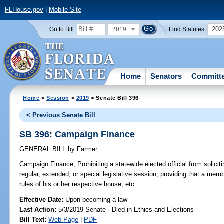
FLHouse.gov
|
Mobile Site
2019
202
Go to Bill:
Find Statutes:
Home
Senators
Committ
Home
>
Session
>
2019
> Senate Bill 396
< Previous Senate Bill
SB 396: Campaign Finance
GENERAL BILL
by
Farmer
Campaign Finance;
Prohibiting a statewide elected official from solicit
regular, extended, or special legislative session; providing that a mem
rules of his or her respective house, etc.
Effective Date:
Upon becoming a law
Last Action:
5/3/2019 Senate - Died in Ethics and Elections
Bill Text:
Web Page
|
PDF