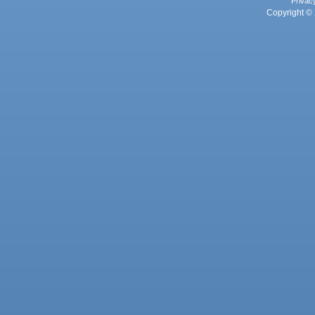
Privac
Copyright © 