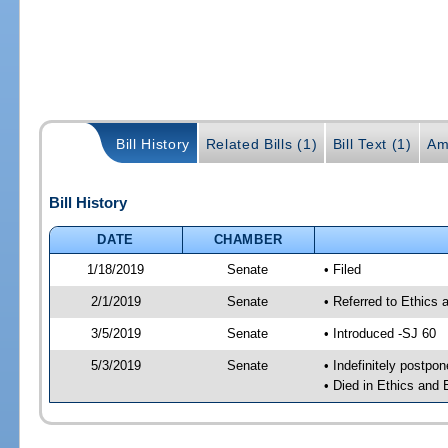
Bill History
Related Bills (1)
Bill Text (1)
Am
Bill History
DATE
CHAMBER
1/18/2019
Senate
• Filed
2/1/2019
Senate
• Referred to Ethics
3/5/2019
Senate
• Introduced -SJ 60
5/3/2019
Senate
• Indefinitely postpo
• Died in Ethics and 