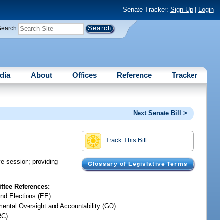
Senate Tracker:
Sign Up
|
Login
Search
dia
About
Offices
Reference
Tracker
Next Senate Bill >
Track This Bill
ive session; providing
Glossary of Legislative Terms
tee References:
and Elections (EE)
ental Oversight and Accountability (GO)
RC)