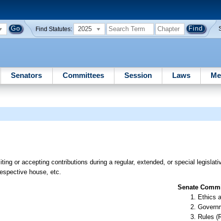
2025
Find Statutes:
Senators
Committees
Session
Laws
Me
citing or accepting contributions during a regular, extended, or special legislat
respective house, etc.
Senate Commit
Ethics 
Governm
Rules (