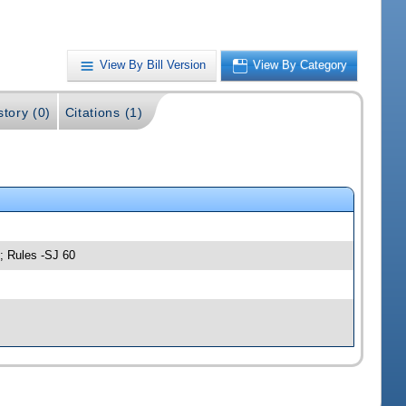
View By Bill Version
View By Category
story (0)
Citations (1)
; Rules -SJ 60