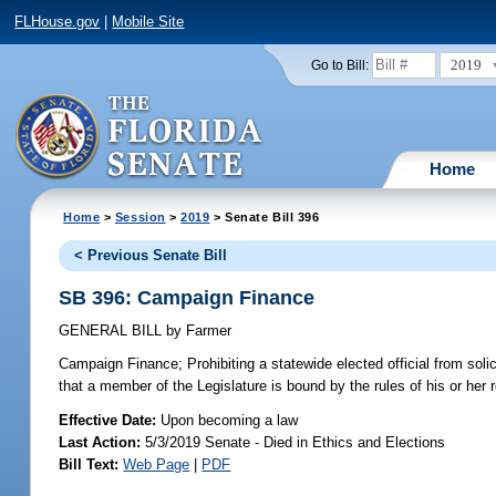
FLHouse.gov
|
Mobile Site
2019
Go to Bill:
Home
Home
>
Session
>
2019
> Senate Bill 396
< Previous Senate Bill
SB 396: Campaign Finance
GENERAL BILL
by
Farmer
Campaign Finance;
Prohibiting a statewide elected official from soli
that a member of the Legislature is bound by the rules of his or her 
Effective Date:
Upon becoming a law
Last Action:
5/3/2019 Senate - Died in Ethics and Elections
Bill Text:
Web Page
|
PDF