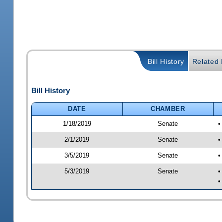
Bill History
Related B
Bill History
DATE
CHAMBER
1/18/2019
Senate
•
2/1/2019
Senate
•
3/5/2019
Senate
•
5/3/2019
Senate
•
•