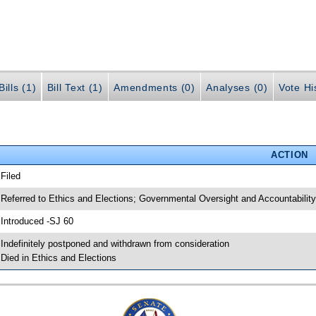
ills (1)
Bill Text (1)
Amendments (0)
Analyses (0)
Vote Hi
ACTION
 Filed
 Referred to Ethics and Elections; Governmental Oversight and Accountability
 Introduced -SJ 60
 Indefinitely postponed and withdrawn from consideration
 Died in Ethics and Elections