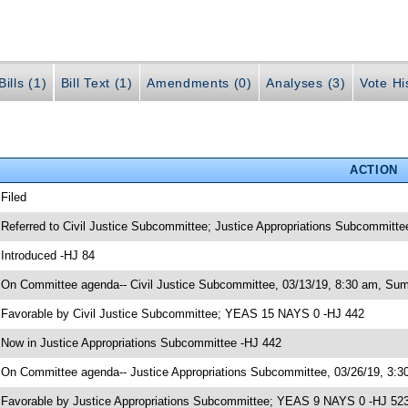
ills (1)
Bill Text (1)
Amendments (0)
Analyses (3)
Vote Hi
ACTION
 Filed
 Referred to Civil Justice Subcommittee; Justice Appropriations Subcommitte
 Introduced -HJ 84
 On Committee agenda-- Civil Justice Subcommittee, 03/13/19, 8:30 am, Sum
 Favorable by Civil Justice Subcommittee; YEAS 15 NAYS 0 -HJ 442
 Now in Justice Appropriations Subcommittee -HJ 442
 On Committee agenda-- Justice Appropriations Subcommittee, 03/26/19, 3:30
 Favorable by Justice Appropriations Subcommittee; YEAS 9 NAYS 0 -HJ 52