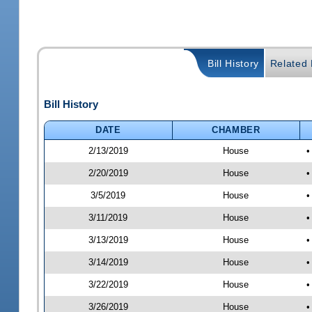
Bill History
Related B
Bill History
DATE
CHAMBER
2/13/2019
House
•
2/20/2019
House
•
3/5/2019
House
•
3/11/2019
House
•
3/13/2019
House
•
3/14/2019
House
•
3/22/2019
House
•
3/26/2019
House
•