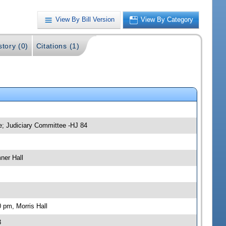
View By Bill Version
View By Category
story (0)
Citations (1)
e; Judiciary Committee -HJ 84
ner Hall
 pm, Morris Hall
3