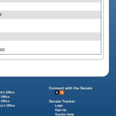
l
 602
Connect with the Senate
t's Office
 Office
Senate Tracker
 Office
Login
ry's Office
Sign Up
Tracker Help