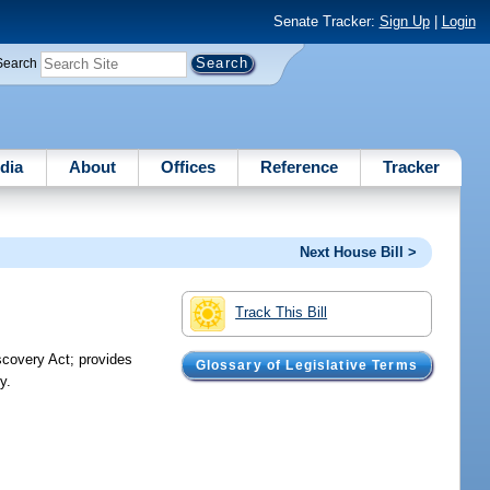
Senate Tracker:
Sign Up
|
Login
Search
dia
About
Offices
Reference
Tracker
Next House Bill >
Track This Bill
scovery Act; provides
Glossary of Legislative Terms
y.