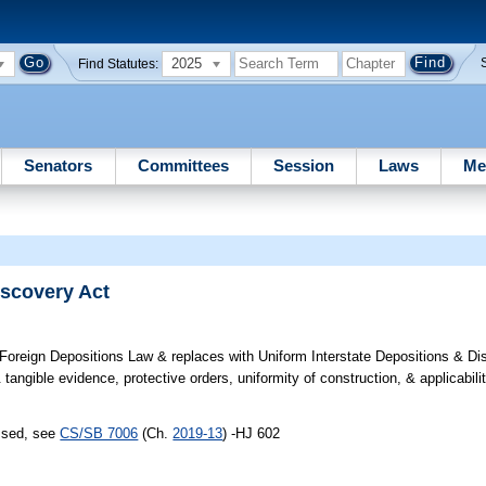
2025
Find Statutes:
Senators
Committees
Session
Laws
Me
iscovery Act
oreign Depositions Law & replaces with Uniform Interstate Depositions & Di
angible evidence, protective orders, uniformity of construction, & applicabilit
assed, see
CS/SB 7006
(Ch.
2019-13
) -HJ 602