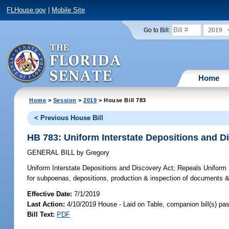
FLHouse.gov
|
Mobile Site
2019
Go to Bill:
Home
Home
>
Session
>
2019
> House Bill 783
< Previous House Bill
HB 783: Uniform Interstate Depositions and D
GENERAL BILL
by
Gregory
Uniform Interstate Depositions and Discovery Act;
Repeals Uniform F
for subpoenas, depositions, production & inspection of documents & t
Effective Date:
7/1/2019
Last Action:
4/10/2019 House - Laid on Table, companion bill(s) p
Bill Text:
PDF