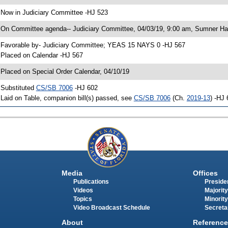
 Now in Judiciary Committee -HJ 523
 On Committee agenda-- Judiciary Committee, 04/03/19, 9:00 am, Sumner Hal
 Favorable by- Judiciary Committee; YEAS 15 NAYS 0 -HJ 567
 Placed on Calendar -HJ 567
 Placed on Special Order Calendar, 04/10/19
 Substituted
CS/SB 7006
-HJ 602
 Laid on Table, companion bill(s) passed, see
CS/SB 7006
(Ch.
2019-13
) -HJ
Media
Offices
Publications
Presiden
Videos
Majority
Topics
Minority
Video Broadcast Schedule
Secreta
About
Reference