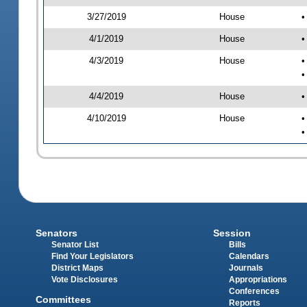
3/27/2019
House
•
4/1/2019
House
•
4/3/2019
House
•
•
4/4/2019
House
•
4/10/2019
House
•
•
Senators
Session
Senator List
Bills
Find Your Legislators
Calendars
District Maps
Journals
Vote Disclosures
Appropriations
Conferences
Committees
Reports