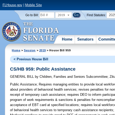
FLHouse.gov
|
Mobile Site
2019
202
Go to Bill:
Find Statutes:
Home
Senators
Committ
Home
>
Session
>
2019
> House Bill 959
< Previous House Bill
CS/HB 959: Public Assistance
GENERAL BILL
by
Children, Families and Seniors Subcommittee
;
Zik
Public Assistance;
Requires managing entities to provide local workfo
about providers of behavioral health services; revises penalties for n
receipt of temporary cash assistance; requires DEO to inform particip
program of work requirements & sanctions & penalties for noncomplian
acceptance of EBT card at specified locations; requires local workforce
of behavioral health services to temporary cash assistance recipients;