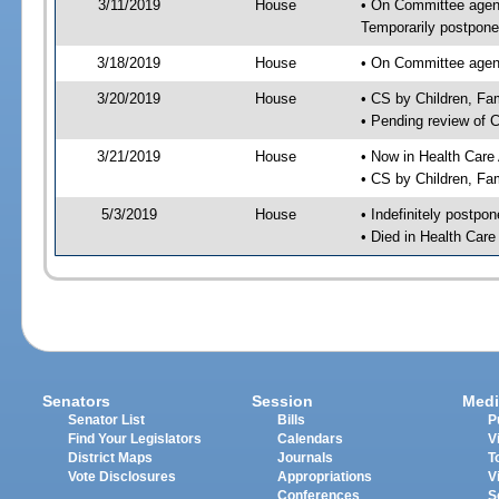
3/11/2019
House
• On Committee agend
Temporarily postpon
3/18/2019
House
• On Committee agend
3/20/2019
House
• CS by Children, F
• Pending review of 
3/21/2019
House
• Now in Health Care
• CS by Children, Fa
5/3/2019
House
• Indefinitely postpo
• Died in Health Car
Senators
Session
Medi
Senator List
Bills
P
Find Your Legislators
Calendars
V
District Maps
Journals
T
Vote Disclosures
Appropriations
V
Conferences
S