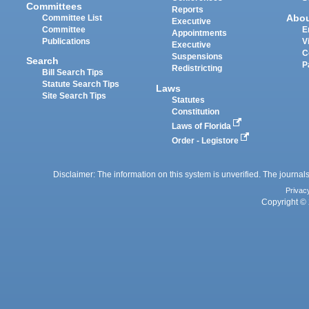
Committees
Reports
Abo
Committee List
Executive
Committee
E
Appointments
Publications
V
Executive
C
Suspensions
Search
P
Redistricting
Bill Search Tips
Statute Search Tips
Laws
Site Search Tips
Statutes
Constitution
Laws of Florida
Order - Legistore
Disclaimer: The information on this system is unverified. The journals
Privac
Copyright © 