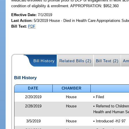
Medicaid enrollees to provide proof to DCF of engagement in work activ
condition of eligibility & enrollment. APPROPRIATION: $952,360
Effective Date:
7/1/2019
Last Action:
5/3/2019 House - Died in Health Care Appropriations Su
Bill Text:
PDF
Bill History
Related Bills (2)
Bill Text (2)
Am
Bill History
DATE
CHAMBER
2/20/2019
House
• Filed
2/28/2019
House
• Referred to Childr
Health and Human Se
3/5/2019
House
• Introduced -HJ 97