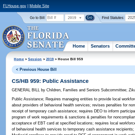
FLHouse.gov
|
Mobile Site
2019
202
Go to Bill:
Find Statutes:
Home
Senators
Committ
Home
>
Session
>
2019
> House Bill 959
< Previous House Bill
CS/HB 959: Public Assistance
GENERAL BILL
by
Children, Families and Seniors Subcommittee
;
Zik
Public Assistance;
Requires managing entities to provide local workfo
about providers of behavioral health services; revises penalties for n
receipt of temporary cash assistance; requires DEO to inform particip
program of work requirements & sanctions & penalties for noncomplian
acceptance of EBT card at specified locations; requires local workforce
of behavioral health services to temporary cash assistance recipients;