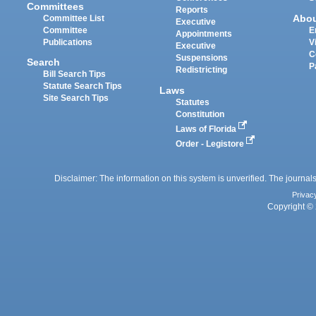
Committees
Reports
Abo
Committee List
Executive
Committee
E
Appointments
Publications
V
Executive
C
Suspensions
Search
P
Redistricting
Bill Search Tips
Statute Search Tips
Laws
Site Search Tips
Statutes
Constitution
Laws of Florida
Order - Legistore
Disclaimer: The information on this system is unverified. The journals
Privac
Copyright © 