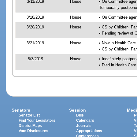
3/11/2019
House
• On Committee agend
Temporarily postpon
3/18/2019
House
• On Committee agend
3/20/2019
House
• CS by Children, F
• Pending review of 
3/21/2019
House
• Now in Health Care
• CS by Children, Fa
5/3/2019
House
• Indefinitely postpo
• Died in Health Car
Senators
Session
Medi
Senator List
Bills
P
Find Your Legislators
Calendars
V
District Maps
Journals
T
Vote Disclosures
Appropriations
V
Conferences
S