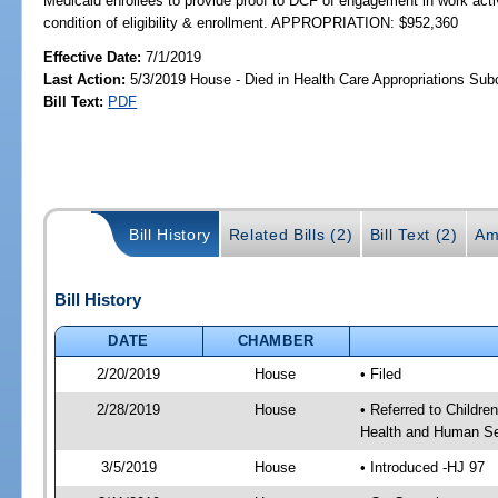
Medicaid enrollees to provide proof to DCF of engagement in work activ
condition of eligibility & enrollment. APPROPRIATION: $952,360
Effective Date:
7/1/2019
Last Action:
5/3/2019 House - Died in Health Care Appropriations Su
Bill Text:
PDF
Bill History
Related Bills (2)
Bill Text (2)
Am
Bill History
DATE
CHAMBER
2/20/2019
House
• Filed
2/28/2019
House
• Referred to Childr
Health and Human Se
3/5/2019
House
• Introduced -HJ 97