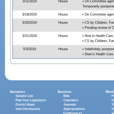
3/11/2019
House
• On Committee agend
Temporarily postpon
3/18/2019
House
• On Committee agend
3/20/2019
House
• CS by Children, F
• Pending review of 
3/21/2019
House
• Now in Health Care
• CS by Children, Fa
5/3/2019
House
• Indefinitely postpo
• Died in Health Car
Senators
Session
Medi
Senator List
Bills
P
Find Your Legislators
Calendars
V
District Maps
Journals
T
Vote Disclosures
Appropriations
V
Conferences
S