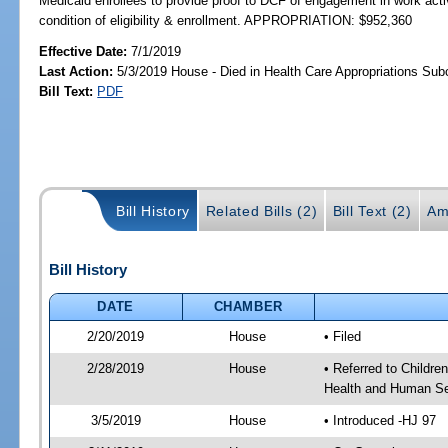
Medicaid enrollees to provide proof to DCF of engagement in work activ
condition of eligibility & enrollment. APPROPRIATION: $952,360
Effective Date:
7/1/2019
Last Action:
5/3/2019 House - Died in Health Care Appropriations Su
Bill Text:
PDF
Bill History
Related Bills (2)
Bill Text (2)
Am
Bill History
DATE
CHAMBER
2/20/2019
House
• Filed
2/28/2019
House
• Referred to Childr
Health and Human Se
3/5/2019
House
• Introduced -HJ 97