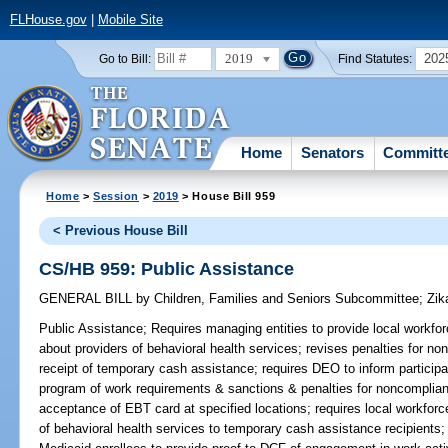
FLHouse.gov
|
Mobile Site
2019
202
Go to Bill:
Find Statutes:
Home
Senators
Committ
Home
>
Session
>
2019
> House Bill 959
< Previous House Bill
CS/HB 959: Public Assistance
GENERAL BILL
by
Children, Families and Seniors Subcommittee
;
Zik
Public Assistance;
Requires managing entities to provide local workfo
about providers of behavioral health services; revises penalties for n
receipt of temporary cash assistance; requires DEO to inform particip
program of work requirements & sanctions & penalties for noncomplian
acceptance of EBT card at specified locations; requires local workforce
of behavioral health services to temporary cash assistance recipients;