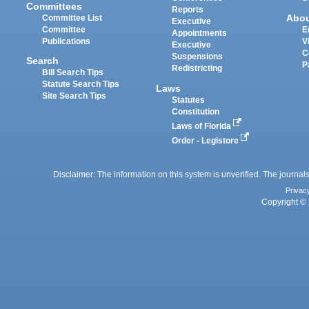
Committees
Reports
Abo
Committee List
Executive
Committee
E
Appointments
Publications
V
Executive
C
Suspensions
Search
P
Redistricting
Bill Search Tips
Statute Search Tips
Laws
Site Search Tips
Statutes
Constitution
Laws of Florida
Order - Legistore
Disclaimer: The information on this system is unverified. The journals
Privac
Copyright © 