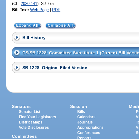
(Ch.
2020-141
) -SJ 775
Bill Text:
Web Page
|
PDF
Expand All
Collapse All
Bill History
CS/SB 1228, Committee Substitute 1 (Current Bill Versi
SB 1228, Original Filed Version
Senators
Session
Medi
Senator List
Bills
P
Find Your Legislators
Calendars
V
District Maps
Journals
T
Vote Disclosures
Appropriations
V
Conferences
S
Committees
Reports