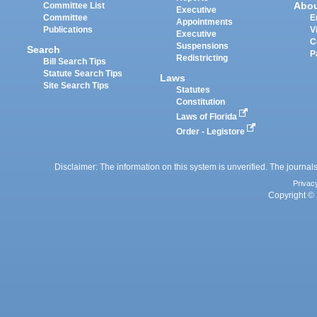
Abo
Committee List
Executive
Committee
E
Appointments
Publications
V
Executive
C
Suspensions
Search
P
Redistricting
Bill Search Tips
Statute Search Tips
Laws
Site Search Tips
Statutes
Constitution
Laws of Florida
Order - Legistore
Disclaimer: The information on this system is unverified. The journals
Privac
Copyright © 