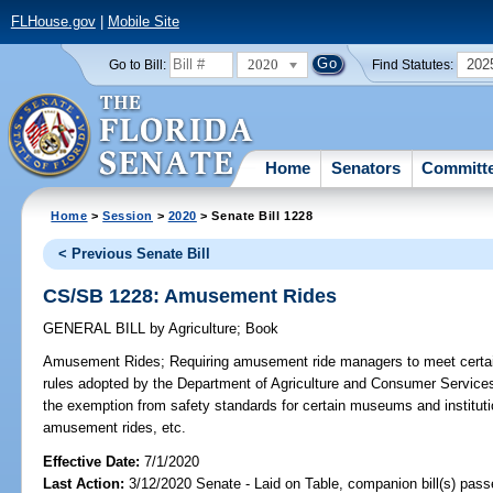
FLHouse.gov
|
Mobile Site
2020
202
Go to Bill:
Find Statutes:
Home
Senators
Committ
Home
>
Session
>
2020
> Senate Bill 1228
< Previous Senate Bill
CS/SB 1228: Amusement Rides
GENERAL BILL
by
Agriculture
;
Book
Amusement Rides;
Requiring amusement ride managers to meet certain
rules adopted by the Department of Agriculture and Consumer Service
the exemption from safety standards for certain museums and institutio
amusement rides, etc.
Effective Date:
7/1/2020
Last Action:
3/12/2020 Senate - Laid on Table, companion bill(s) pas