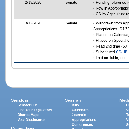
2/19/2020
Senate
• Pending reference r
• Now in Appropriati
• CS by Agriculture r
3/12/2020
Senate
• Withdrawn from App
Appropriations -SJ 7
• Placed on Calendar
• Placed on Special 
• Read 2nd time -SJ 
• Substituted
CS/HB 
• Laid on Table, comp
Senators
Session
Medi
Senator List
Bills
P
Find Your Legislators
Calendars
V
District Maps
Journals
T
Vote Disclosures
Appropriations
V
Conferences
S
Committees