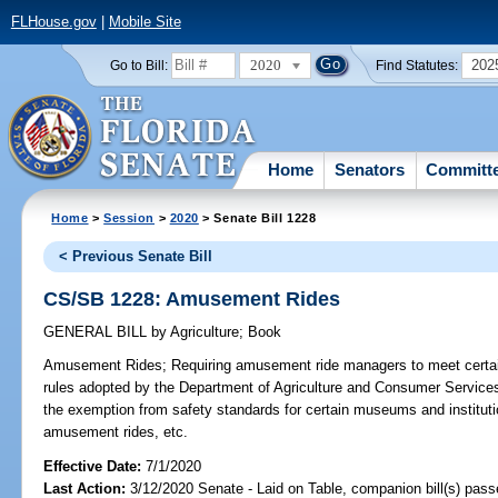
FLHouse.gov
|
Mobile Site
2020
202
Go to Bill:
Find Statutes:
Home
Senators
Committ
Home
>
Session
>
2020
> Senate Bill 1228
< Previous Senate Bill
CS/SB 1228: Amusement Rides
GENERAL BILL
by
Agriculture
;
Book
Amusement Rides;
Requiring amusement ride managers to meet certain
rules adopted by the Department of Agriculture and Consumer Service
the exemption from safety standards for certain museums and institutio
amusement rides, etc.
Effective Date:
7/1/2020
Last Action:
3/12/2020 Senate - Laid on Table, companion bill(s) pas