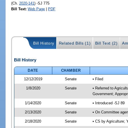
(Ch.
2020-141
) -SJ 775
Bill Text:
Web Page
|
PDF
Bill History
Related Bills (1)
Bill Text (2)
Am
Bill History
DATE
CHAMBER
12/12/2019
Senate
• Filed
1/8/2020
Senate
• Referred to Agricul
Government; Appropri
1/14/2020
Senate
• Introduced -SJ 89
2/13/2020
Senate
• On Committee agend
2/18/2020
Senate
• CS by Agriculture