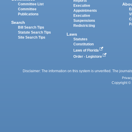
Reports
Abo
Committee List
Executive
Committee
E
Appointments
Publications
V
Executive
C
Suspensions
Search
P
Redistricting
Bill Search Tips
Statute Search Tips
Laws
Site Search Tips
Statutes
Constitution
Laws of Florida
Order - Legistore
Disclaimer: The information on this system is unverified. The journals
Privac
Copyright © 