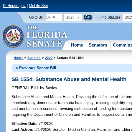
FLHouse.gov
|
Mobile Site
2020
202
Go to Bill:
Find Statutes:
Home
Senators
Committ
Home
>
Session
>
2020
> Senate Bill 1554
< Previous Senate Bill
SB 1554: Substance Abuse and Mental Health
GENERAL BILL
by
Baxley
Substance Abuse and Mental Health;
Revising the definition of the ter
manifested by dementia or traumatic brain injury; revising eligibility r
and mental health services; revising distribution of funding for subst
requiring the Department of Children and Families to request certain med
Effective Date:
7/1/2020
Last Action:
3/14/2020 Senate - Died in Children, Families, and Elder