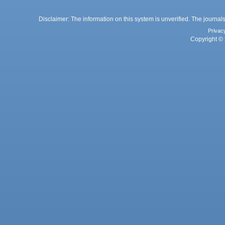
Disclaimer: The information on this system is unverified. The journals
Privac
Copyright © 