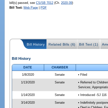
bill(s) passed, see
CS/SB 7012
(Ch.
2020-39
)
Bill Text:
Web Page
|
PDF
Bill History
Related Bills (6)
Bill Text (1)
Ame
Bill History
DATE
CHAMBER
1/8/2020
Senate
• Filed
1/13/2020
Senate
• Referred to Childre
Services; Appropriati
1/14/2020
Senate
• Introduced -SJ 116
3/14/2020
Senate
• Indefinitely postpo
• Died in Children, F