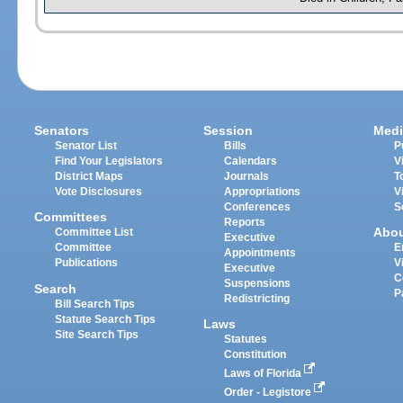
Senators
Session
Medi
Senator List
Bills
P
Find Your Legislators
Calendars
V
District Maps
Journals
T
Vote Disclosures
Appropriations
V
Conferences
S
Committees
Reports
Abo
Committee List
Executive
Committee
E
Appointments
Publications
V
Executive
C
Suspensions
Search
P
Redistricting
Bill Search Tips
Statute Search Tips
Laws
Site Search Tips
Statutes
Constitution
Laws of Florida
Order - Legistore