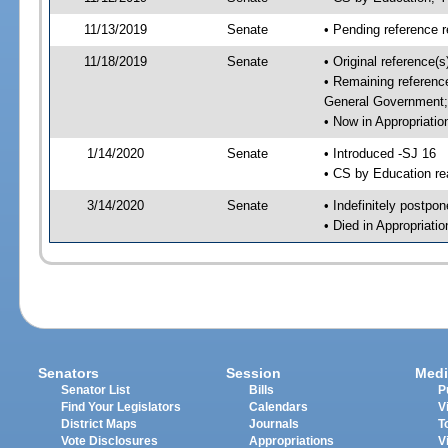
11/13/2019
Senate
• Pending reference r
11/18/2019
Senate
• Original reference
• Remaining referenc
General Government; 
• Now in Appropriati
1/14/2020
Senate
• Introduced -SJ 16
• CS by Education re
3/14/2020
Senate
• Indefinitely postpo
• Died in Appropriat
Senators
Session
Medi
Senator List
Bills
P
Find Your Legislators
Calendars
V
District Maps
Journals
T
Vote Disclosures
Appropriations
V