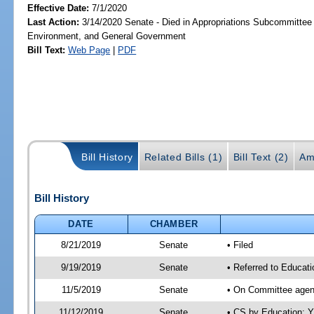
Effective Date:
7/1/2020
Last Action:
3/14/2020 Senate - Died in Appropriations Subcommittee 
Environment, and General Government
Bill Text:
Web Page
|
PDF
Bill History
Related Bills (1)
Bill Text (2)
Am
Bill History
DATE
CHAMBER
8/21/2019
Senate
• Filed
9/19/2019
Senate
• Referred to Educat
11/5/2019
Senate
• On Committee agend
11/12/2019
Senate
• CS by Education; 