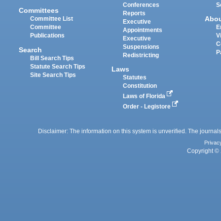
Conferences
S
Committees
Reports
Abo
Committee List
Executive
Committee
E
Appointments
Publications
V
Executive
C
Suspensions
Search
P
Redistricting
Bill Search Tips
Statute Search Tips
Laws
Site Search Tips
Statutes
Constitution
Laws of Florida
Order - Legistore
Disclaimer: The information on this system is unverified. The journals
Privac
Copyright © 