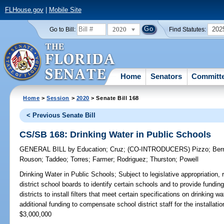
FLHouse.gov
|
Mobile Site
2020
202
Go to Bill:
Find Statutes:
Home
Senators
Committ
Home
>
Session
>
2020
> Senate Bill 168
< Previous Senate Bill
CS/SB 168: Drinking Water in Public Schools
GENERAL BILL
by
Education
;
Cruz
;
(CO-INTRODUCERS)
Pizzo
;
Ber
Rouson
;
Taddeo
;
Torres
;
Farmer
;
Rodriguez
;
Thurston
;
Powell
Drinking Water in Public Schools;
Subject to legislative appropriation, 
district school boards to identify certain schools and to provide fundin
districts to install filters that meet certain specifications on drinking w
additional funding to compensate school district staff for the installa
$3,000,000