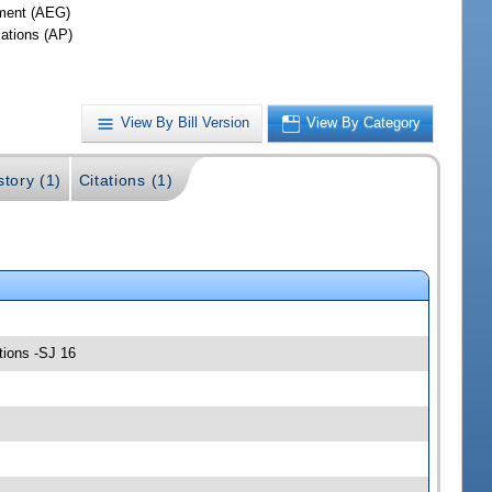
ment (AEG)
iations (AP)
View By Bill Version
View By Category
story (1)
Citations (1)
tions -SJ 16