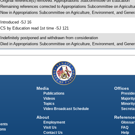
 Original reference(s) removed: Appropriations Subcommittee on Education
 Remaining references corrected to Appropriations Subcommittee on Agricult
 Now in Appropriations Subcommittee on Agriculture, Environment, and Gene
 Introduced -SJ 16
 CS by Education read 1st time -SJ 121
 Indefinitely postponed and withdrawn from consideration
 Died in Appropriations Subcommittee on Agriculture, Environment, and Gene
Media
Offices
Publications
Presiden
Videos
Majority
Topics
Minority
Video Broadcast Schedule
Secreta
About
Reference
Employment
Glossar
ments
Visit Us
FAQ
ions
Contact Us
Help