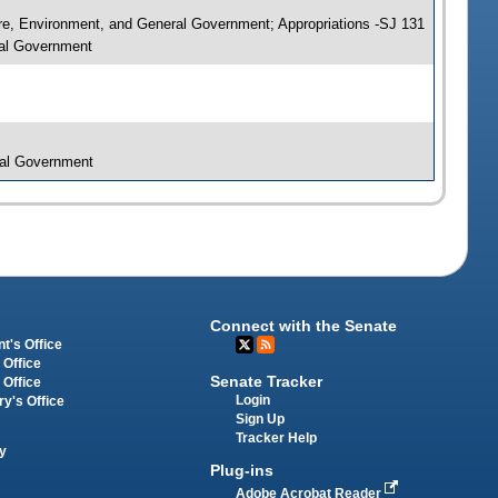
ure, Environment, and General Government; Appropriations -SJ 131
ral Government
ral Government
Connect with the Senate
t's Office
 Office
Senate Tracker
 Office
Login
ry's Office
Sign Up
Tracker Help
y
Plug-ins
Adobe Acrobat Reader