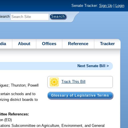
Senate Tracker:
Sign Up
|
Login
Search
dia
About
Offices
Reference
Tracker
Next Senate Bill >
Track This Bill
iguez
;
Thurston
;
Powell
 certain schools and to
Glossary of Legislative Terms
rizing district boards to
tee References:
on (ED)
iations Subcommittee on Agriculture, Environment, and General