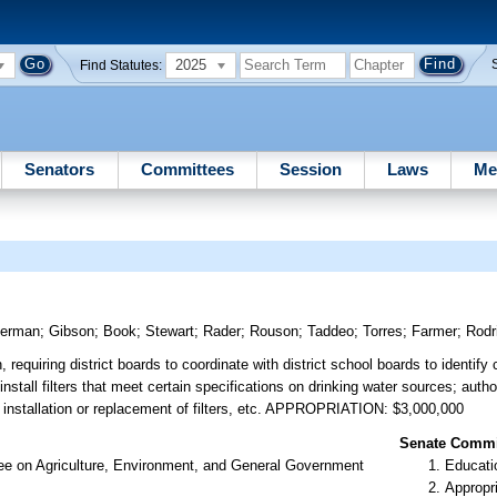
2025
Find Statutes:
Senators
Committees
Session
Laws
Me
erman
;
Gibson
;
Book
;
Stewart
;
Rader
;
Rouson
;
Taddeo
;
Torres
;
Farmer
;
Rodr
, requiring district boards to coordinate with district school boards to identify
install filters that meet certain specifications on drinking water sources; autho
he installation or replacement of filters, etc. APPROPRIATION: $3,000,000
Senate Commit
ee on Agriculture, Environment, and General Government
Educati
Appropr