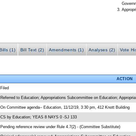
Govern
Appropr
ills (1)
Bill Text (2)
Amendments (1)
Analyses (2)
Vote Hi
ACTION
 Filed
 Referred to Education; Appropriations Subcommittee on Education; Appropria
 On Committee agenda-- Education, 11/12/19, 3:30 pm, 412 Knott Building
 CS by Education; YEAS 8 NAYS 0 -SJ 133
 Pending reference review under Rule 4.7(2) - (Committee Substitute)