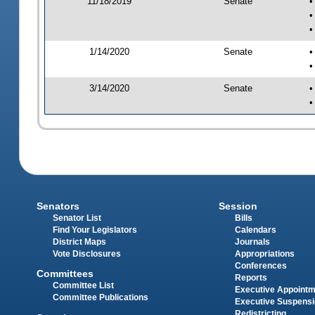
11/18/2019
Senate
•
•
•
1/14/2020
Senate
•
•
3/14/2020
Senate
•
•
Senators
Session
Senator List
Bills
Find Your Legislators
Calendars
District Maps
Journals
Vote Disclosures
Appropriations
Conferences
Committees
Reports
Committee List
Executive Appoint
Committee Publications
Executive Suspens
Redistricting