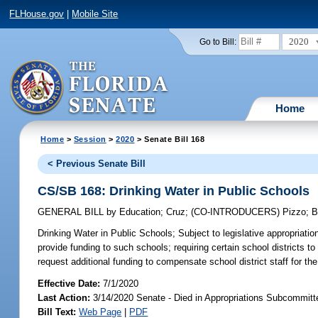
FLHouse.gov
|
Mobile Site
2020
Go to Bill:
Home
Home
>
Session
>
2020
> Senate Bill 168
< Previous Senate Bill
CS/SB 168: Drinking Water in Public Schools
GENERAL BILL
by
Education
;
Cruz
;
(CO-INTRODUCERS)
Pizzo
;
B
Drinking Water in Public Schools;
Subject to legislative appropriation
provide funding to such schools; requiring certain school districts to 
request additional funding to compensate school district staff for t
Effective Date:
7/1/2020
Last Action:
3/14/2020 Senate - Died in Appropriations Subcommitt
Bill Text:
Web Page
|
PDF