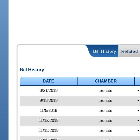
Bill History
Related B
Bill History
DATE
CHAMBER
8/21/2019
Senate
•
9/19/2019
Senate
•
11/5/2019
Senate
•
11/12/2019
Senate
•
11/13/2019
Senate
•