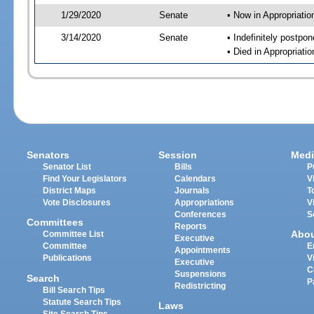
1/29/2020
Senate
• Now in Appropriati
3/14/2020
Senate
• Indefinitely postpo
• Died in Appropriat
Senators
Session
Medi
Senator List
Bills
P
Find Your Legislators
Calendars
V
District Maps
Journals
T
Vote Disclosures
Appropriations
V
Conferences
S
Committees
Reports
Abo
Committee List
Executive
Committee
E
Appointments
Publications
V
Executive
C
Suspensions
Search
P
Redistricting
Bill Search Tips
Statute Search Tips
Laws
Site Search Tips