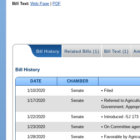
Bill Text:
Web Page
|
PDF
Bill History
Related Bills (1)
Bill Text (1)
Am
Bill History
DATE
CHAMBER
1/10/2020
Senate
• Filed
1/17/2020
Senate
• Referred to Agricul
Government; Appropri
1/22/2020
Senate
• Introduced -SJ 173
1/23/2020
Senate
• On Committee agend
1/28/2020
Senate
• Favorable by Agric