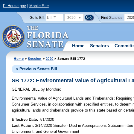
FLHouse.gov
|
Mobile Site
2020
202
Go to Bill:
Find Statutes:
Home
Senators
Committ
Home
>
Session
>
2020
> Senate Bill 1772
< Previous Senate Bill
SB 1772: Environmental Value of Agricultural 
GENERAL BILL
by
Montford
Environmental Value of Agricultural Lands and Timberlands;
Requiring 
Consumer Services, in collaboration with specified entities, to determi
agricultural lands and timberlands provide to this state based on certain
Effective Date:
7/1/2020
Last Action:
3/14/2020 Senate - Died in Appropriations Subcommittee 
Environment, and General Government