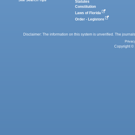
Statutes
Constitution
Laws of Florida
Order - Legistore
Disclaimer: The information on this system is unverified. The journals
Privac
Copyright © 