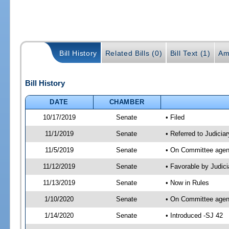
Bill History
Related Bills (0)
Bill Text (1)
Am
Bill History
DATE
CHAMBER
10/17/2019
Senate
• Filed
11/1/2019
Senate
• Referred to Judicia
11/5/2019
Senate
• On Committee agend
11/12/2019
Senate
• Favorable by Judi
11/13/2019
Senate
• Now in Rules
1/10/2020
Senate
• On Committee agend
1/14/2020
Senate
• Introduced -SJ 42