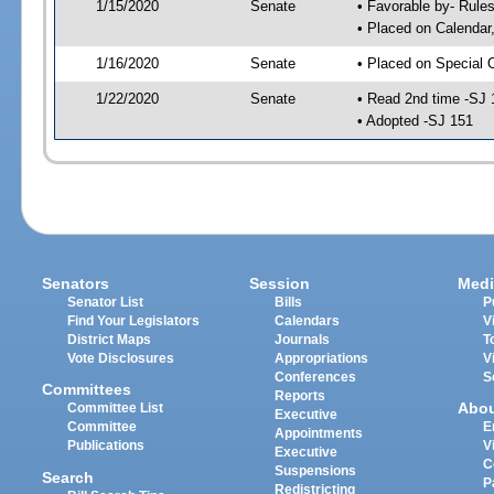
1/15/2020
Senate
• Favorable by- Rul
• Placed on Calendar
1/16/2020
Senate
• Placed on Special 
1/22/2020
Senate
• Read 2nd time -SJ 
• Adopted -SJ 151
Senators
Session
Medi
Senator List
Bills
P
Find Your Legislators
Calendars
V
District Maps
Journals
T
Vote Disclosures
Appropriations
V
Conferences
S
Committees
Reports
Abo
Committee List
Executive
Committee
E
Appointments
Publications
V
Executive
C
Suspensions
Search
P
Redistricting