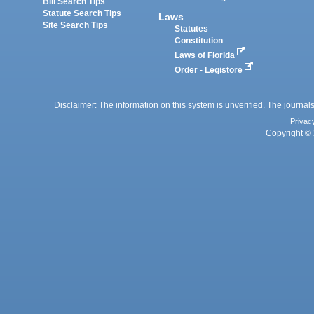
Bill Search Tips
Statute Search Tips
Laws
Site Search Tips
Statutes
Constitution
Laws of Florida
Order - Legistore
Disclaimer: The information on this system is unverified. The journals
Privac
Copyright © 