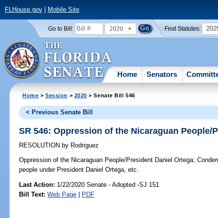
FLHouse.gov
|
Mobile Site
2020
202
Go to Bill:
Find Statutes:
Home
Senators
Committ
Home
>
Session
>
2020
> Senate Bill 546
< Previous Senate Bill
SR 546: Oppression of the Nicaraguan People/P
RESOLUTION
by
Rodriguez
Oppression of the Nicaraguan People/President Daniel Ortega;
Condemn
people under President Daniel Ortega, etc.
Last Action:
1/22/2020 Senate - Adopted -SJ 151
Bill Text:
Web Page
|
PDF