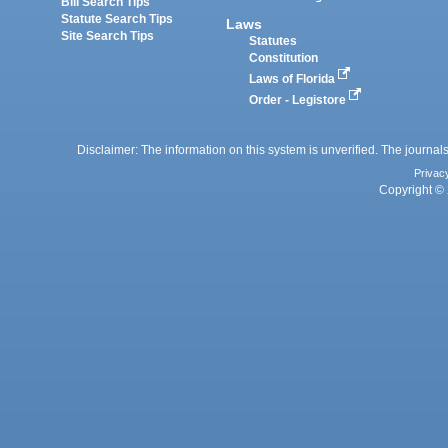
Bill Search Tips
Statute Search Tips
Laws
Site Search Tips
Statutes
Constitution
Laws of Florida
Order - Legistore
Disclaimer: The information on this system is unverified. The journals
Privac
Copyright © 