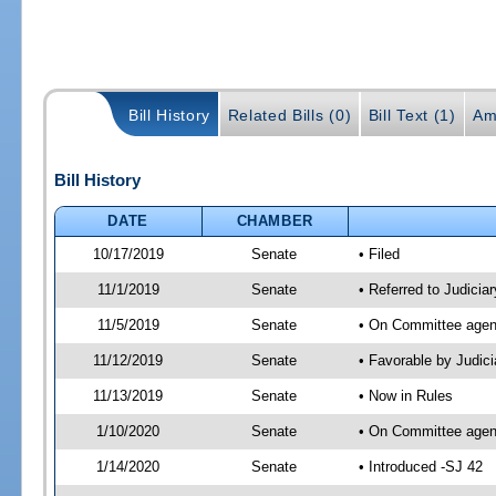
Bill History
Related Bills (0)
Bill Text (1)
Am
Bill History
DATE
CHAMBER
10/17/2019
Senate
• Filed
11/1/2019
Senate
• Referred to Judicia
11/5/2019
Senate
• On Committee agend
11/12/2019
Senate
• Favorable by Judi
11/13/2019
Senate
• Now in Rules
1/10/2020
Senate
• On Committee agend
1/14/2020
Senate
• Introduced -SJ 42