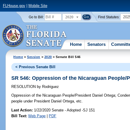
FLHouse.gov
|
Mobile Site
2020
202
Go to Bill:
Find Statutes:
Home
Senators
Committ
Home
>
Session
>
2020
> Senate Bill 546
< Previous Senate Bill
SR 546: Oppression of the Nicaraguan People/P
RESOLUTION
by
Rodriguez
Oppression of the Nicaraguan People/President Daniel Ortega;
Condemn
people under President Daniel Ortega, etc.
Last Action:
1/22/2020 Senate - Adopted -SJ 151
Bill Text:
Web Page
|
PDF