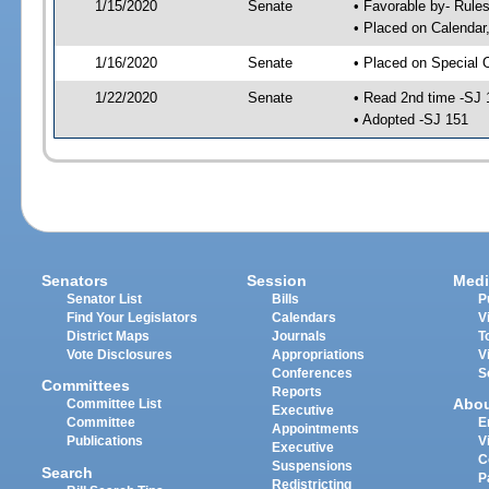
1/15/2020
Senate
• Favorable by- Rul
• Placed on Calendar
1/16/2020
Senate
• Placed on Special 
1/22/2020
Senate
• Read 2nd time -SJ 
• Adopted -SJ 151
Senators
Session
Medi
Senator List
Bills
P
Find Your Legislators
Calendars
V
District Maps
Journals
T
Vote Disclosures
Appropriations
V
Conferences
S
Committees
Reports
Abo
Committee List
Executive
Committee
E
Appointments
Publications
V
Executive
C
Suspensions
Search
P
Redistricting