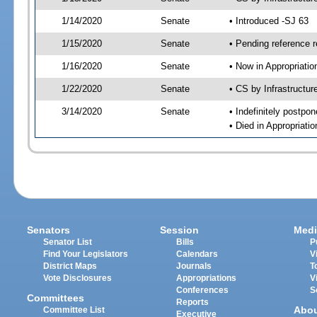
1/14/2020
Senate
• Introduced -SJ 63
1/15/2020
Senate
• Pending reference r
1/16/2020
Senate
• Now in Appropriati
1/22/2020
Senate
• CS by Infrastructur
3/14/2020
Senate
• Indefinitely postpo
• Died in Appropriat
Senators
Session
Medi
Senator List
Bills
P
Find Your Legislators
Calendars
V
District Maps
Journals
T
Vote Disclosures
Appropriations
V
Conferences
S
Committees
Reports
Abo
Committee List
Executive