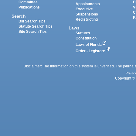
Committee
E
Appointments
Publications
V
Executive
C
Suspensions
Search
P
Redistricting
Bill Search Tips
Statute Search Tips
Laws
Site Search Tips
Statutes
Constitution
Laws of Florida
Order - Legistore
Disclaimer: The information on this system is unverified. The journals
Privac
Copyright © 