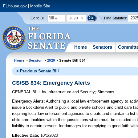
FLHouse.gov
|
Mobile Site
2020
202
Go to Bill:
Find Statutes:
Home
Senators
Committ
Home
>
Session
>
2020
> Senate Bill 834
< Previous Senate Bill
CS/SB 834: Emergency Alerts
GENERAL BILL
by
Infrastructure and Security
;
Simmons
Emergency Alerts;
Authorizing a local law enforcement agency to acti
issue a Lockdown Alert to public and private schools and child care fac
requiring local law enforcement agencies to create and maintain a list o
child care facilities within their jurisdictions which must be included i
liability to certain persons for damages for complying in good faith with
Effective Date:
10/1/2020