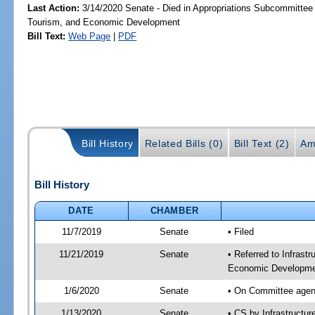
Last Action:
3/14/2020 Senate - Died in Appropriations Subcommittee 
Tourism, and Economic Development
Bill Text:
Web Page
|
PDF
Bill History
Related Bills (0)
Bill Text (2)
Am
Bill History
DATE
CHAMBER
11/7/2019
Senate
• Filed
11/21/2019
Senate
• Referred to Infrast
Economic Developmen
1/6/2020
Senate
• On Committee agend
1/13/2020
Senate
• CS by Infrastructu