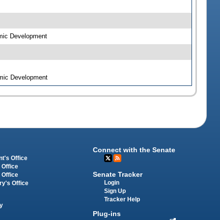
omic Development
omic Development
Connect with the Senate
t's Office
 Office
Senate Tracker
 Office
Login
ry's Office
Sign Up
Tracker Help
y
Plug-ins