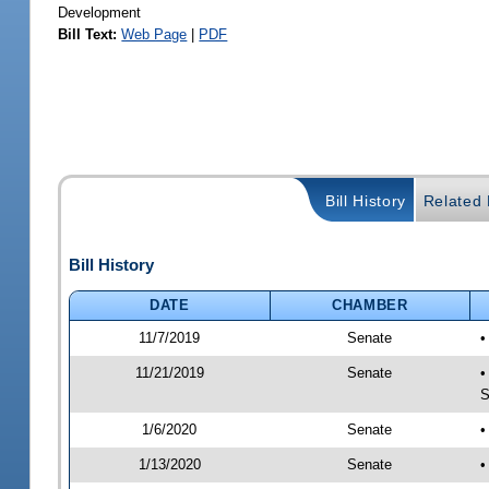
Development
Bill Text:
Web Page
|
PDF
Bill History
Related B
Bill History
DATE
CHAMBER
11/7/2019
Senate
•
11/21/2019
Senate
•
S
1/6/2020
Senate
•
1/13/2020
Senate
•