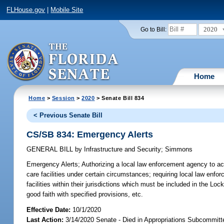
FLHouse.gov
|
Mobile Site
2020
Go to Bill:
Home
Home
>
Session
>
2020
> Senate Bill 834
< Previous Senate Bill
CS/SB 834: Emergency Alerts
GENERAL BILL
by
Infrastructure and Security
;
Simmons
Emergency Alerts;
Authorizing a local law enforcement agency to ac
care facilities under certain circumstances; requiring local law enfor
facilities within their jurisdictions which must be included in the Lo
good faith with specified provisions, etc.
Effective Date:
10/1/2020
Last Action:
3/14/2020 Senate - Died in Appropriations Subcommitt