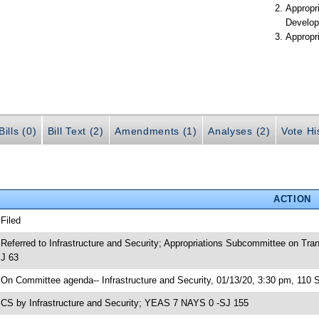
Appropr
Develop
Appropr
ills (0)
Bill Text (2)
Amendments (1)
Analyses (2)
Vote Hi
ACTION
 Filed
 Referred to Infrastructure and Security; Appropriations Subcommittee on Tr
J 63
 On Committee agenda-- Infrastructure and Security, 01/13/20, 3:30 pm, 110 
 CS by Infrastructure and Security; YEAS 7 NAYS 0 -SJ 155