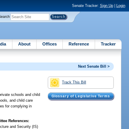
Senate Tracker:
Sign Up
|
Login
Search
dia
About
Offices
Reference
Tracker
Next Senate Bill >
Track This Bill
rivate schools and child
Glossary of Legislative Terms
hools, and child care
ges for complying in
tee References:
ucture and Security (IS)