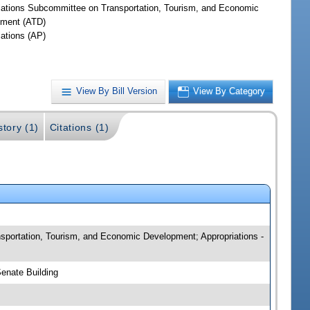
iations Subcommittee on Transportation, Tourism, and Economic
ment (ATD)
iations (AP)
View By Bill Version
View By Category
story (1)
Citations (1)
ansportation, Tourism, and Economic Development; Appropriations -
Senate Building