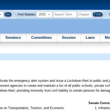
2025
Find Statutes:
Senators
Committees
Session
Laws
Me
tivate the emergency alert system and issue a Lockdown Alert to public and p
cement agencies to create and maintain a list of all public schools, private sc
ckdown Alert; providing immunity from civil liability to certain persons for dama
Senate Commit
ee on Transportation, Tourism, and Economic
Infrastr