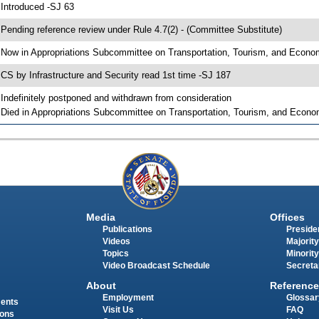
 Introduced -SJ 63
 Pending reference review under Rule 4.7(2) - (Committee Substitute)
 Now in Appropriations Subcommittee on Transportation, Tourism, and Econ
 CS by Infrastructure and Security read 1st time -SJ 187
 Indefinitely postponed and withdrawn from consideration
 Died in Appropriations Subcommittee on Transportation, Tourism, and Econ
Media
Offices
Publications
Presiden
Videos
Majority
Topics
Minority
Video Broadcast Schedule
Secreta
About
Reference
Employment
Glossar
ments
Visit Us
FAQ
ions