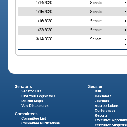
1/14/2020
Senate
•
1/15/2020
Senate
•
1/16/2020
Senate
•
1/22/2020
Senate
•
3/14/2020
Senate
•
•
Senators
Session
Senator List
Bills
Find Your Legislators
Calendars
District Maps
Journals
Vote Disclosures
Appropriations
Conferences
Committees
Reports
Committee List
Executive Appoint
Committee Publications
Executive Suspens