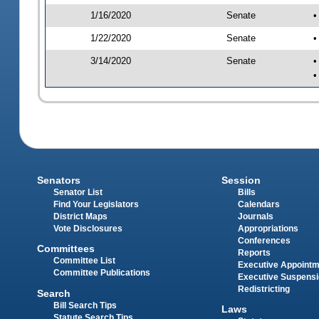
1/16/2020
Senate
•
1/22/2020
Senate
•
3/14/2020
Senate
•
•
Senators
Session
Senator List
Bills
Find Your Legislators
Calendars
District Maps
Journals
Vote Disclosures
Appropriations
Conferences
Committees
Reports
Committee List
Executive Appoint
Committee Publications
Executive Suspens
Redistricting
Search
Bill Search Tips
Laws
Statute Search Tips