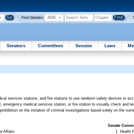
2025
Find Statutes:
Senators
Committees
Session
Laws
Me
cal services stations, and fire stations to use newborn safety devices to ac
, emergency medical services station, or fire station to visually check and te
rohibition on the initiation of criminal investigations based solely on the sur
Senate Commit
r Affairs
Health 