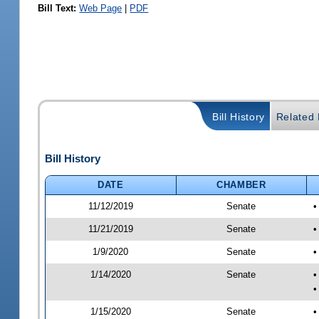
Bill Text:
Web Page
|
PDF
Bill History
Related B
Bill History
DATE
CHAMBER
11/12/2019
Senate
•
11/21/2019
Senate
•
1/9/2020
Senate
•
1/14/2020
Senate
•
•
1/15/2020
Senate
•