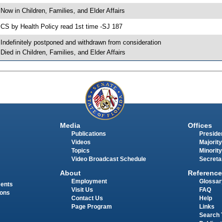
 Now in Children, Families, and Elder Affairs
 CS by Health Policy read 1st time -SJ 187
 Indefinitely postponed and withdrawn from consideration
 Died in Children, Families, and Elder Affairs
Media
Offices
Publications
Presiden
Videos
Majority
Topics
Minority
Video Broadcast Schedule
Secreta
About
Reference
Employment
Glossar
ments
Visit Us
FAQ
ions
Contact Us
Help
Page Program
Links
Search 