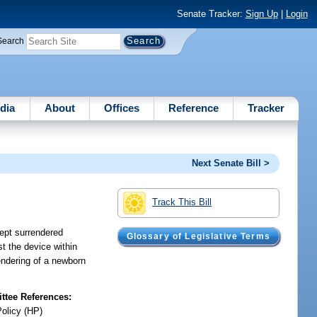
Senate Tracker:
Sign Up
|
Login
Search
dia
About
Offices
Reference
Tracker
Next Senate Bill >
Track This Bill
cept surrendered
Glossary of Legislative Terms
st the device within
rendering of a newborn
tee References:
Policy (HP)