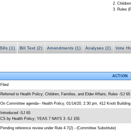
Children
Rules (
ills (1)
Bill Text (2)
Amendments (1)
Analyses (2)
Vote Hi
ACTION
 Filed
 Referred to Health Policy; Children, Families, and Elder Affairs; Rules -SJ 65
 On Committee agenda-- Health Policy, 01/14/20, 2:30 pm, 412 Knott Building
 Introduced -SJ 65
 CS by Health Policy; YEAS 7 NAYS 3 -SJ 155
 Pending reference review under Rule 4.7(2) - (Committee Substitute)