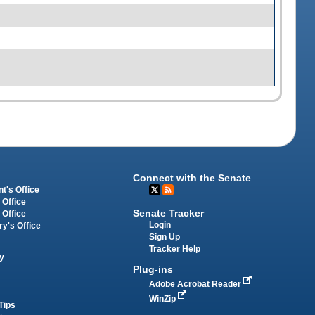
Connect with the Senate
t's Office
 Office
Senate Tracker
 Office
Login
ry's Office
Sign Up
Tracker Help
y
Plug-ins
Adobe Acrobat Reader
WinZip
Tips