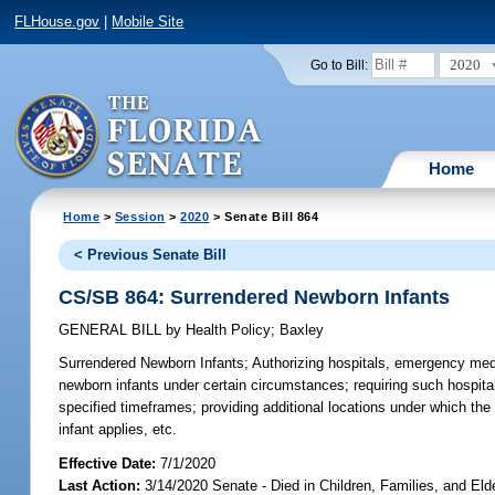
FLHouse.gov
|
Mobile Site
2020
Go to Bill:
Home
Home
>
Session
>
2020
> Senate Bill 864
< Previous Senate Bill
CS/SB 864: Surrendered Newborn Infants
GENERAL BILL
by
Health Policy
;
Baxley
Surrendered Newborn Infants;
Authorizing hospitals, emergency medi
newborn infants under certain circumstances; requiring such hospital
specified timeframes; providing additional locations under which the p
infant applies, etc.
Effective Date:
7/1/2020
Last Action:
3/14/2020 Senate - Died in Children, Families, and Elde