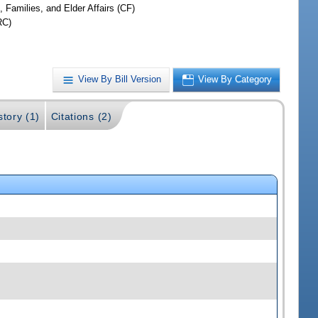
, Families, and Elder Affairs (CF)
RC)
View By Bill Version
View By Category
story (1)
Citations (2)