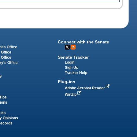
Connect with the Senate
t's Office
 Office
Senate Tracker
 Office
Login
ry's Office
Sign Up
Tracker Help
y
Plug-ins
Adobe Acrobat Reader
WinZip
Tips
tions
oks
y Opinions
Records