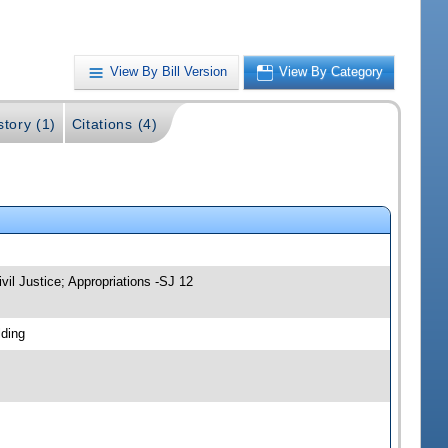
View By Bill Version
View By Category
story (1)
Citations (4)
vil Justice; Appropriations -SJ 12
lding