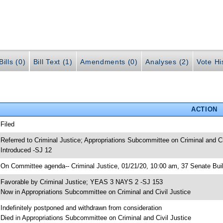
ills (0)
Bill Text (1)
Amendments (0)
Analyses (2)
Vote Hi
ACTION
 Filed
 Referred to Criminal Justice; Appropriations Subcommittee on Criminal and Ci
 Introduced -SJ 12
 On Committee agenda-- Criminal Justice, 01/21/20, 10:00 am, 37 Senate Bui
 Favorable by Criminal Justice; YEAS 3 NAYS 2 -SJ 153
 Now in Appropriations Subcommittee on Criminal and Civil Justice
 Indefinitely postponed and withdrawn from consideration
 Died in Appropriations Subcommittee on Criminal and Civil Justice