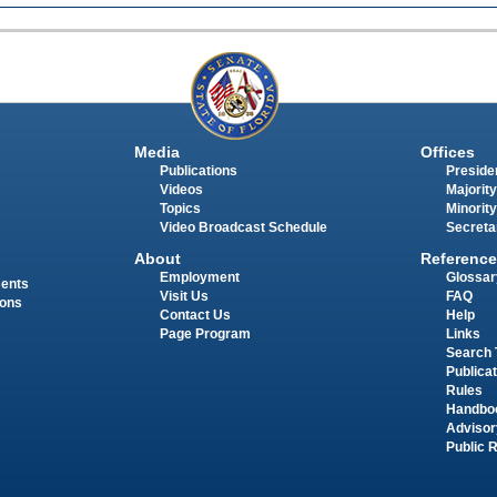
Media
Offices
Publications
Presiden
Videos
Majority
Topics
Minority
Video Broadcast Schedule
Secreta
About
Reference
Employment
Glossar
ments
Visit Us
FAQ
ions
Contact Us
Help
Page Program
Links
Search 
Publica
Rules
Handbo
Advisor
Public 