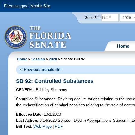
FLHouse.gov
|
Mobile Site
2020
Go to Bill:
Home
Home
>
Session
>
2020
> Senate Bill 92
< Previous Senate Bill
SB 92: Controlled Substances
GENERAL BILL
by
Simmons
Controlled Substances;
Revising age limitations relating to the use 
the reclassification of criminal penalties relating to the sale of cont
Effective Date:
10/1/2020
Last Action:
3/14/2020 Senate - Died in Appropriations Subcommitte
Bill Text:
Web Page
|
PDF