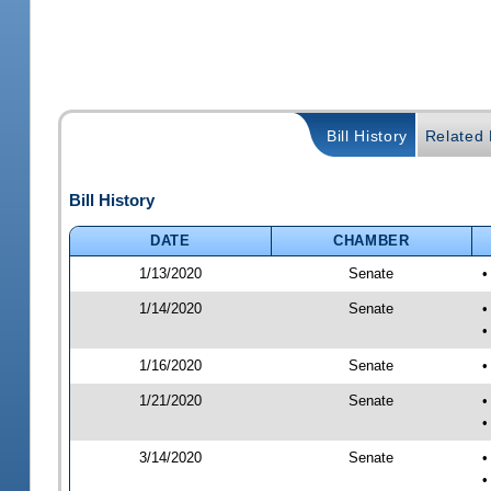
Bill History
Related B
Bill History
DATE
CHAMBER
1/13/2020
Senate
•
1/14/2020
Senate
•
•
1/16/2020
Senate
•
1/21/2020
Senate
•
•
3/14/2020
Senate
•
•