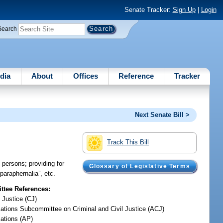
Senate Tracker:
Sign Up
|
Login
Search
dia
About
Offices
Reference
Tracker
Next Senate Bill >
Track This Bill
 persons; providing for
Glossary of Legislative Terms
 paraphernalia”, etc.
tee References:
 Justice (CJ)
iations Subcommittee on Criminal and Civil Justice (ACJ)
iations (AP)