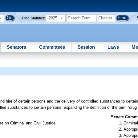
2025
Find Statutes:
Senators
Committees
Session
Laws
Me
and hire of certain persons and the delivery of controlled substances to certain
rolled substances to certain persons; expanding the definition of the term “drug
Senate Commit
e on Criminal and Civil Justice
Criminal
Appropr
Appropr