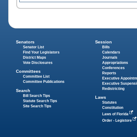
Senators
Session
Senator List
Bills
Find Your Legislators
Calendars
District Maps
Journals
Vote Disclosures
Appropriations
Conferences
Committees
Reports
Committee List
Executive Appoint
Committee Publications
Executive Suspens
Redistricting
Search
Bill Search Tips
Laws
Statute Search Tips
Statutes
Site Search Tips
Constitution
Laws of Florida
Order - Legistore