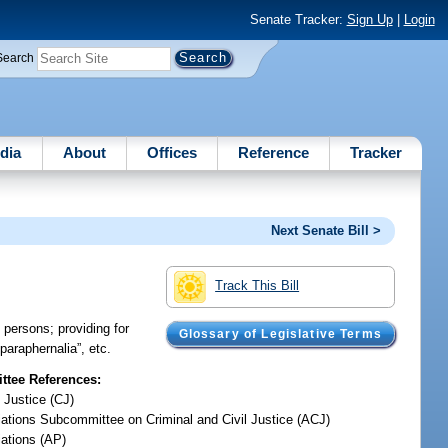
Senate Tracker:
Sign Up
|
Login
Search
dia
About
Offices
Reference
Tracker
Next Senate Bill >
Track This Bill
 persons; providing for
Glossary of Legislative Terms
 paraphernalia”, etc.
tee References:
 Justice (CJ)
iations Subcommittee on Criminal and Civil Justice (ACJ)
iations (AP)