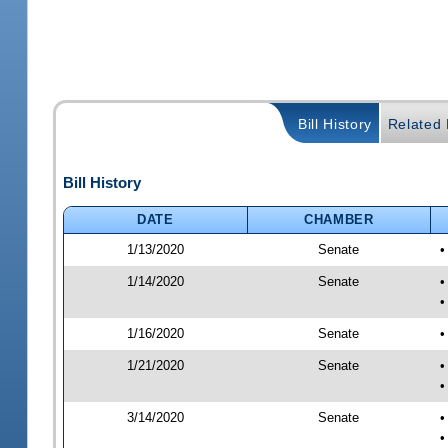
Bill History
Related B
Bill History
DATE
CHAMBER
1/13/2020
Senate
•
1/14/2020
Senate
•
•
1/16/2020
Senate
•
1/21/2020
Senate
•
•
3/14/2020
Senate
•
•