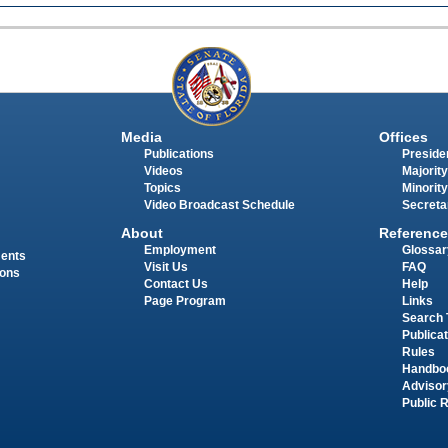
Media
Offices
Publications
Presiden
Videos
Majority
Topics
Minority
Video Broadcast Schedule
Secreta
About
Reference
Employment
Glossar
ments
Visit Us
FAQ
ions
Contact Us
Help
Page Program
Links
Search 
Publica
Rules
Handbo
Advisor
Public 