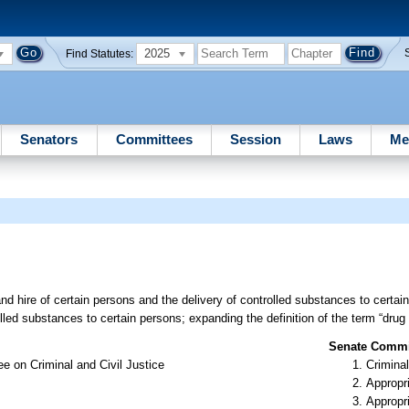
2025
Find Statutes:
Senators
Committees
Session
Laws
Me
and hire of certain persons and the delivery of controlled substances to certain
rolled substances to certain persons; expanding the definition of the term “drug
Senate Commit
e on Criminal and Civil Justice
Criminal
Appropr
Appropr