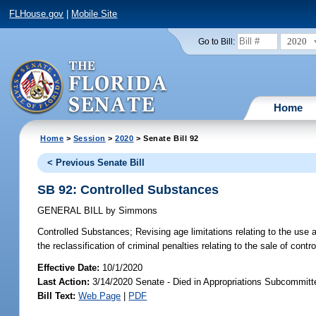
FLHouse.gov
|
Mobile Site
2020
Go to Bill:
Home
Home
>
Session
>
2020
> Senate Bill 92
< Previous Senate Bill
SB 92: Controlled Substances
GENERAL BILL
by
Simmons
Controlled Substances;
Revising age limitations relating to the use 
the reclassification of criminal penalties relating to the sale of cont
Effective Date:
10/1/2020
Last Action:
3/14/2020 Senate - Died in Appropriations Subcommitte
Bill Text:
Web Page
|
PDF