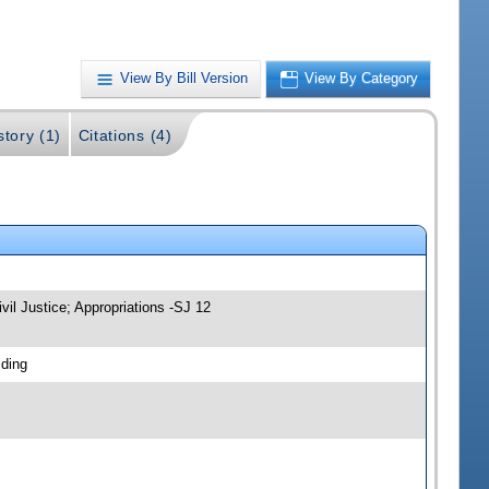
View By Bill Version
View By Category
story (1)
Citations (4)
vil Justice; Appropriations -SJ 12
lding