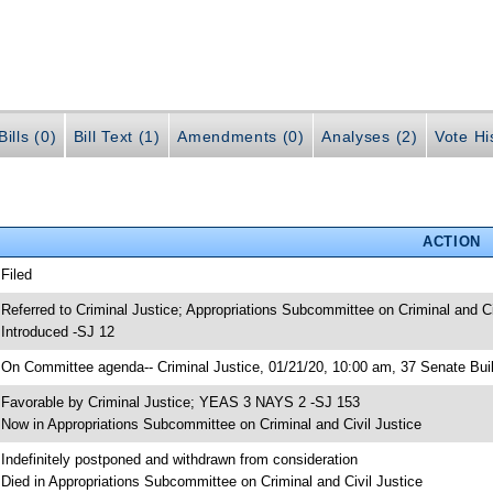
ills (0)
Bill Text (1)
Amendments (0)
Analyses (2)
Vote Hi
ACTION
 Filed
 Referred to Criminal Justice; Appropriations Subcommittee on Criminal and Ci
 Introduced -SJ 12
 On Committee agenda-- Criminal Justice, 01/21/20, 10:00 am, 37 Senate Bui
 Favorable by Criminal Justice; YEAS 3 NAYS 2 -SJ 153
 Now in Appropriations Subcommittee on Criminal and Civil Justice
 Indefinitely postponed and withdrawn from consideration
 Died in Appropriations Subcommittee on Criminal and Civil Justice