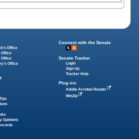
Connect with the Senate
t's Office
 Office
Senate Tracker
 Office
Login
ry's Office
Sign Up
Tracker Help
y
Plug-ins
Adobe Acrobat Reader
WinZip
Tips
tions
oks
y Opinions
Records