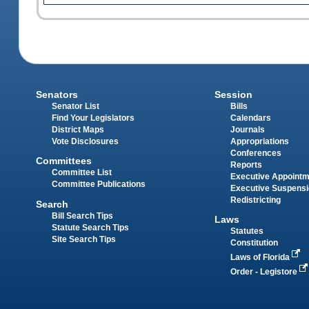
Senators
Session
Senator List
Bills
Find Your Legislators
Calendars
District Maps
Journals
Vote Disclosures
Appropriations
Conferences
Committees
Reports
Committee List
Executive Appoint
Committee Publications
Executive Suspens
Redistricting
Search
Bill Search Tips
Laws
Statute Search Tips
Statutes
Site Search Tips
Constitution
Laws of Florida
Order - Legistore