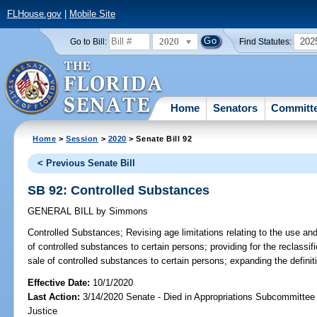
FLHouse.gov
|
Mobile Site
2020
202
Go to Bill:
Find Statutes:
Home
Senators
Committ
Home
>
Session
>
2020
> Senate Bill 92
< Previous Senate Bill
SB 92: Controlled Substances
GENERAL BILL
by
Simmons
Controlled Substances;
Revising age limitations relating to the use and
of controlled substances to certain persons; providing for the reclassific
sale of controlled substances to certain persons; expanding the definiti
Effective Date:
10/1/2020
Last Action:
3/14/2020 Senate - Died in Appropriations Subcommittee 
Justice