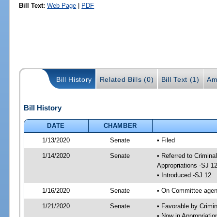
Bill Text:
Web Page
|
PDF
Bill History
Related Bills (0)
Bill Text (1)
Am
Bill History
DATE
CHAMBER
1/13/2020
Senate
• Filed
1/14/2020
Senate
• Referred to Crimina
Appropriations -SJ 1
• Introduced -SJ 12
1/16/2020
Senate
• On Committee agend
1/21/2020
Senate
• Favorable by Crimi
• Now in Appropriati