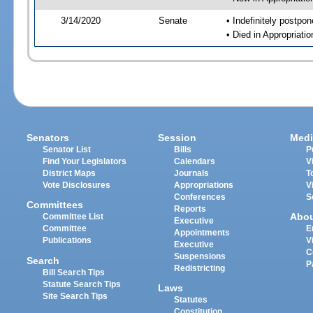
3/14/2020
Senate
• Indefinitely postpo
• Died in Appropriati
Senators
Session
Medi
Senator List
Bills
P
Find Your Legislators
Calendars
V
District Maps
Journals
T
Vote Disclosures
Appropriations
V
Conferences
S
Committees
Reports
Abo
Committee List
Executive
Committee
E
Appointments
Publications
V
Executive
C
Suspensions
Search
P
Redistricting
Bill Search Tips
Statute Search Tips
Laws
Site Search Tips
Statutes
Constitution