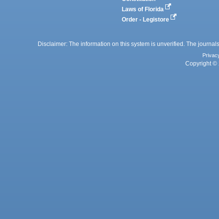
Laws of Florida
Order - Legistore
Disclaimer: The information on this system is unverified. The journals
Privac
Copyright © 