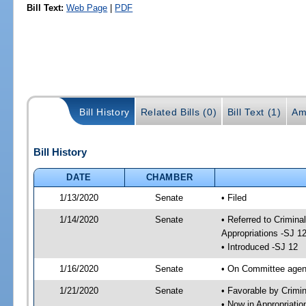
Bill Text:
Web Page
|
PDF
Bill History
Related Bills (0)
Bill Text (1)
Am
Bill History
DATE
CHAMBER
1/13/2020
Senate
• Filed
1/14/2020
Senate
• Referred to Crimina
Appropriations -SJ 1
• Introduced -SJ 12
1/16/2020
Senate
• On Committee agend
1/21/2020
Senate
• Favorable by Crimi
• Now in Appropriati