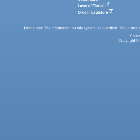
Laws of Florida
Order - Legistore
Disclaimer: The information on this system is unverified. The journals
Privac
Copyright © 