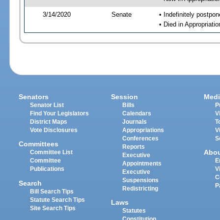
3/14/2020
Senate
• Indefinitely postpo
• Died in Appropriati
Senators
Session
Medi
Senator List
Bills
P
Find Your Legislators
Calendars
V
District Maps
Journals
T
Vote Disclosures
Appropriations
V
Conferences
S
Committees
Reports
Abo
Committee List
Executive
Committee
E
Appointments
Publications
V
Executive
C
Suspensions
Search
P
Redistricting
Bill Search Tips
Statute Search Tips
Laws
Site Search Tips
Statutes
Constitution