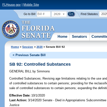
FLHouse.gov
|
Mobile Site
2020
202
Go to Bill:
Find Statutes:
Home
Senators
Committ
Home
>
Session
>
2020
> Senate Bill 92
< Previous Senate Bill
SB 92: Controlled Substances
GENERAL BILL
by
Simmons
Controlled Substances;
Revising age limitations relating to the use and
of controlled substances to certain persons; providing for the reclassific
sale of controlled substances to certain persons; expanding the definiti
Effective Date:
10/1/2020
Last Action:
3/14/2020 Senate - Died in Appropriations Subcommittee 
Justice