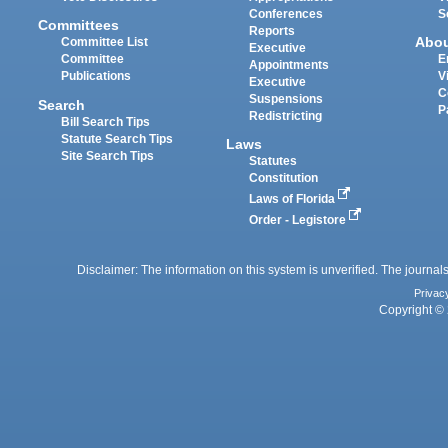
Conferences
S
Committees
Reports
Abo
Committee List
Executive
Committee
E
Appointments
Publications
V
Executive
C
Suspensions
Search
P
Redistricting
Bill Search Tips
Statute Search Tips
Laws
Site Search Tips
Statutes
Constitution
Laws of Florida
Order - Legistore
Disclaimer: The information on this system is unverified. The journals
Privac
Copyright © 