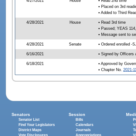
4/27/2021
House
• Read 2nd time
• Placed on 3rd readi
• Added to Third Rea
4/28/2021
House
• Read 3rd time
• Passed; YEAS 114
• Message sent to se
4/28/2021
Senate
• Ordered enrolled -S
6/16/2021
• Signed by Officers
6/18/2021
• Approved by Gover
• Chapter No.
2021-1
Senators
Session
Medi
Senator List
Bills
P
Find Your Legislators
Calendars
V
District Maps
Journals
T
Vote Disclosures
Appropriations
V