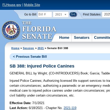
FLHouse.gov
|
Mobile Site
2021
202
Go to Bill:
Find Statutes:
Home
Senators
Committ
Home
>
Session
>
2021
> Senate Bill 388
< Previous Senate Bill
SB 388: Injured Police Canines
GENERAL BILL
by
Wright
;
(CO-INTRODUCERS)
Book
;
Garcia
;
Tadde
Injured Police Canines;
Authorizing licensed life support services to tr
certain circumstances; authorizing a paramedic or an emergency medi
medical care to injured police canines under certain circumstances; pr
civil liability under certain circumstances, etc.
Effective Date:
7/1/2021
Last Action:
6/18/2021 - Chapter No.
2021-119