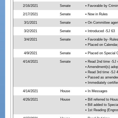
2/16/2021
Senate
• Favorable by Crimi
2/17/2021
Senate
• Now in Rules
3/1/2021
Senate
• On Committee agend
3/2/2021
Senate
• Introduced -SJ 63
3/4/2021
Senate
• Favorable by- Rul
• Placed on Calendar
4/9/2021
Senate
• Placed on Special 
4/14/2021
Senate
• Read 2nd time -SJ 
• Amendment(s) adop
• Read 3rd time -SJ 
• Passed as amende
• Immediately certifi
4/14/2021
House
• In Messages
4/26/2021
House
• Bill referred to Hou
• Bill added to Speci
• 1st Reading (Engro