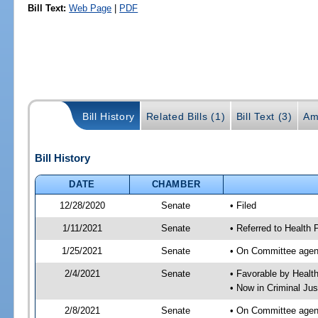
Bill Text:
Web Page
|
PDF
Bill History
Related Bills (1)
Bill Text (3)
Am
Bill History
DATE
CHAMBER
12/28/2020
Senate
• Filed
1/11/2021
Senate
• Referred to Health 
1/25/2021
Senate
• On Committee agend
2/4/2021
Senate
• Favorable by Heal
• Now in Criminal Jus
2/8/2021
Senate
• On Committee agend