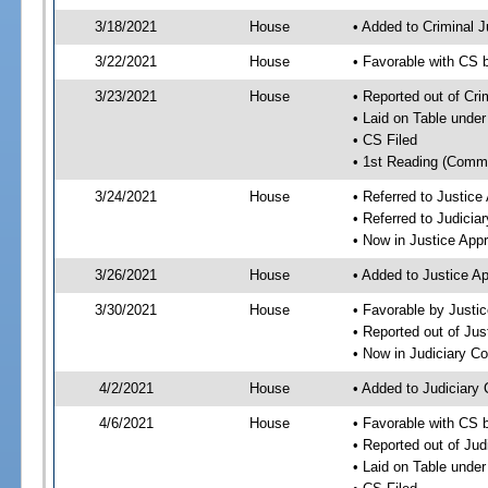
3/18/2021
House
• Added to Criminal 
3/22/2021
House
• Favorable with CS 
3/23/2021
House
• Reported out of Cr
• Laid on Table under
• CS Filed
• 1st Reading (Commi
3/24/2021
House
• Referred to Justic
• Referred to Judici
• Now in Justice App
3/26/2021
House
• Added to Justice A
3/30/2021
House
• Favorable by Justi
• Reported out of Ju
• Now in Judiciary C
4/2/2021
House
• Added to Judiciary
4/6/2021
House
• Favorable with CS 
• Reported out of Ju
• Laid on Table under