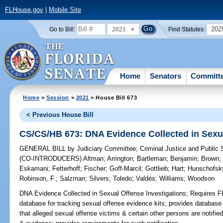
FLHouse.gov
|
Mobile Site
2021
202
Go to Bill:
Find Statutes:
Home
Senators
Committ
Home
>
Session
>
2021
> House Bill 673
< Previous House Bill
CS/CS/HB 673: DNA Evidence Collected in Sexua
GENERAL BILL
by
Judiciary Committee
;
Criminal Justice and Public
(CO-INTRODUCERS)
Altman
;
Arrington
;
Bartleman
;
Benjamin
;
Brown
Eskamani
;
Fetterhoff
;
Fischer
;
Goff-Marcil
;
Gottlieb
;
Hart
;
Hunschofsk
Robinson, F.
;
Salzman
;
Silvers
;
Toledo
;
Valdés
;
Williams
;
Woodson
DNA Evidence Collected in Sexual Offense Investigations;
Requires FD
database for tracking sexual offense evidence kits; provides databas
that alleged sexual offense victims & certain other persons are notifie