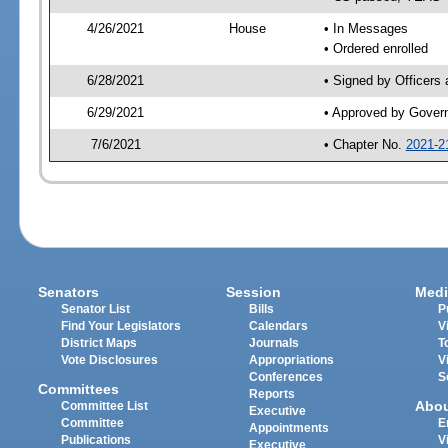
4/26/2021
House
• In Messages
• Ordered enrolled
6/28/2021
• Signed by Officers
6/29/2021
• Approved by Gover
7/6/2021
• Chapter No.
2021-2
Senators
Session
Medi
Senator List
Bills
P
Find Your Legislators
Calendars
V
District Maps
Journals
T
Vote Disclosures
Appropriations
V
Conferences
S
Committees
Reports
Abo
Committee List
Executive
Committee
E
Appointments
Publications
V
Executive