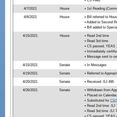
• CS Filed
4/7/2021
House
• 1st Reading (Commi
4/8/2021
House
• Bill referred to Hou
• Added to Second R
• Bill added to Speci
4/15/2021
House
• Read 2nd time
• Read 3rd time
• CS passed; YEAS 
• Immediately certifie
• Message sent to se
4/15/2021
Senate
• In Messages
4/19/2021
Senate
• Referred to Appropr
4/20/2021
Senate
• Received -SJ 495
4/26/2021
Senate
• Withdrawn from App
• Placed on Calendar
• Substituted for
CS/
• Read 2nd time -SJ 
• Read 3rd time -SJ 
• CS passed; YEAS 