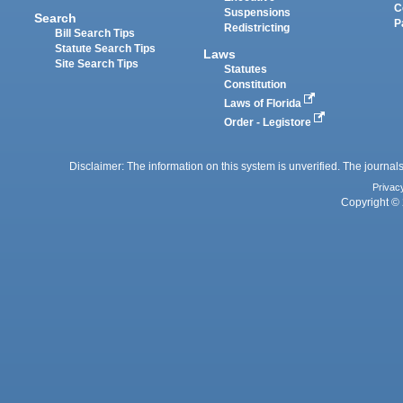
C
Suspensions
Search
P
Redistricting
Bill Search Tips
Statute Search Tips
Laws
Site Search Tips
Statutes
Constitution
Laws of Florida
Order - Legistore
Disclaimer: The information on this system is unverified. The journals
Privac
Copyright © 