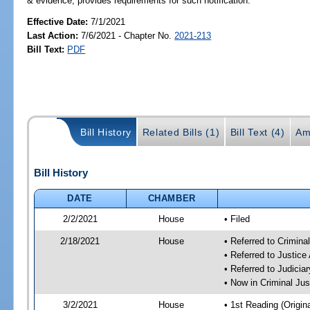
& evidence; provides requirements for such notification.
Effective Date:
7/1/2021
Last Action:
7/6/2021 - Chapter No.
2021-213
Bill Text:
PDF
Bill History
Related Bills (1)
Bill Text (4)
Am
Bill History
DATE
CHAMBER
2/2/2021
House
• Filed
2/18/2021
House
• Referred to Crimin
• Referred to Justic
• Referred to Judici
• Now in Criminal Ju
3/2/2021
House
• 1st Reading (Origina