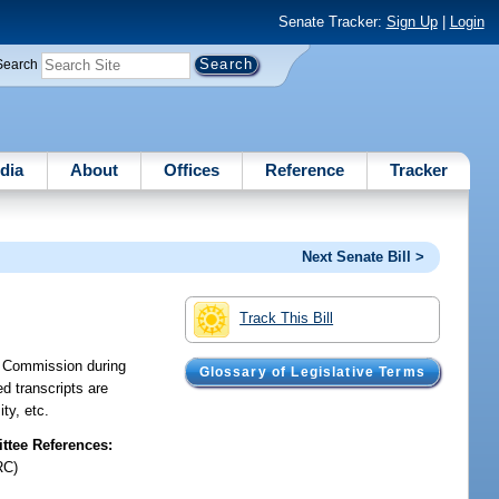
Senate Tracker:
Sign Up
|
Login
Search
dia
About
Offices
Reference
Tracker
Next Senate Bill >
Track This Bill
ce Commission during
Glossary of Legislative Terms
ed transcripts are
ty, etc.
tee References:
RC)