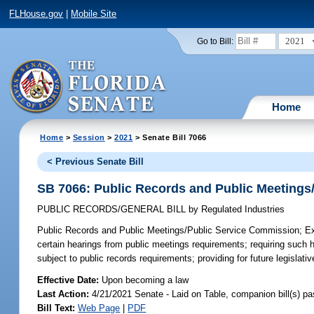
FLHouse.gov
|
Mobile Site
2021
Go to Bill:
Home
Home
>
Session
>
2021
> Senate Bill 7066
< Previous Senate Bill
SB 7066: Public Records and Public Meetings
PUBLIC RECORDS/GENERAL BILL
by
Regulated Industries
Public Records and Public Meetings/Public Service Commission;
Ex
certain hearings from public meetings requirements; requiring such he
subject to public records requirements; providing for future legislat
Effective Date:
Upon becoming a law
Last Action:
4/21/2021 Senate - Laid on Table, companion bill(s) p
Bill Text:
Web Page
|
PDF