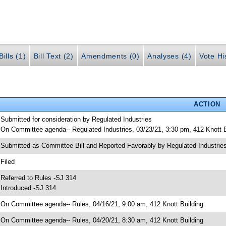
ills (1)
Bill Text (2)
Amendments (0)
Analyses (4)
Vote Hi
ACTION
 Submitted for consideration by Regulated Industries
 On Committee agenda-- Regulated Industries, 03/23/21, 3:30 pm, 412 Knott B
 Submitted as Committee Bill and Reported Favorably by Regulated Industr
 Filed
 Referred to Rules -SJ 314
 Introduced -SJ 314
 On Committee agenda-- Rules, 04/16/21, 9:00 am, 412 Knott Building
 On Committee agenda-- Rules, 04/20/21, 8:30 am, 412 Knott Building