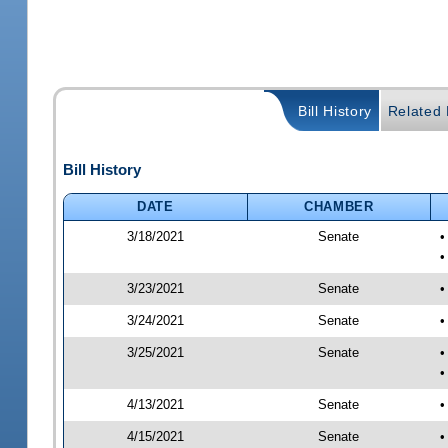
Bill History
Related B
Bill History
DATE
CHAMBER
3/18/2021
Senate
•
•
3/23/2021
Senate
•
3/24/2021
Senate
•
3/25/2021
Senate
•
•
4/13/2021
Senate
•
4/15/2021
Senate
•