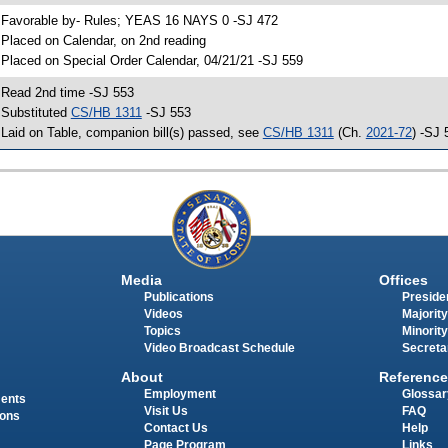
 Favorable by- Rules; YEAS 16 NAYS 0 -SJ 472
 Placed on Calendar, on 2nd reading
 Placed on Special Order Calendar, 04/21/21 -SJ 559
 Read 2nd time -SJ 553
 Substituted
CS/HB 1311
-SJ 553
 Laid on Table, companion bill(s) passed, see
CS/HB 1311
(Ch.
2021-72
) -SJ 
Media
Offices
Publications
Presiden
Videos
Majority
Topics
Minority
Video Broadcast Schedule
Secreta
About
Reference
Employment
Glossar
ments
Visit Us
FAQ
ions
Contact Us
Help
Page Program
Links