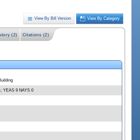
View By Bill Version
View By Category
story (2)
Citations (2)
uilding
ies; YEAS 9 NAYS 0