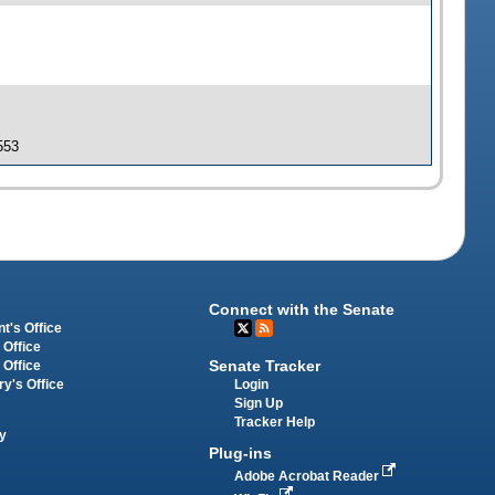
553
Connect with the Senate
t's Office
 Office
Senate Tracker
 Office
Login
ry's Office
Sign Up
Tracker Help
y
Plug-ins
Adobe Acrobat Reader