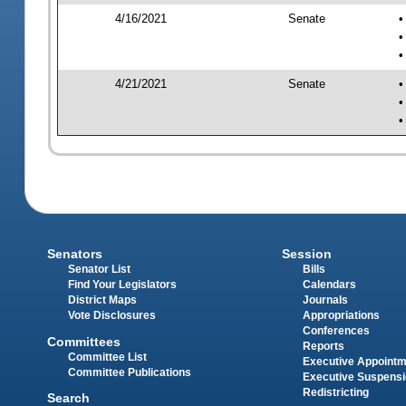
4/16/2021
Senate
•
•
•
4/21/2021
Senate
•
•
•
Senators
Session
Senator List
Bills
Find Your Legislators
Calendars
District Maps
Journals
Vote Disclosures
Appropriations
Conferences
Committees
Reports
Committee List
Executive Appoint
Committee Publications
Executive Suspens
Redistricting
Search