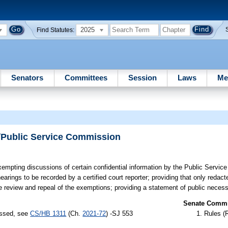
2025
Find Statutes:
Senators
Committees
Session
Laws
Me
/Public Service Commission
empting discussions of certain confidential information by the Public Servi
arings to be recorded by a certified court reporter; providing that only redact
ive review and repeal of the exemptions; providing a statement of public necessi
Senate Commit
assed, see
CS/HB 1311
(Ch.
2021-72
) -SJ 553
Rules (