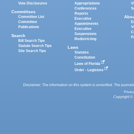
Vote Disclosures
Appropriations
V
Conferences
S
Committees
Reports
Abo
Committee List
Executive
Committee
E
Appointments
Publications
V
Executive
C
Suspensions
Search
P
Redistricting
Bill Search Tips
Statute Search Tips
Laws
Site Search Tips
Statutes
Constitution
Laws of Florida
Order - Legistore
Disclaimer: The information on this system is unverified. The journals
Privac
Copyright © 