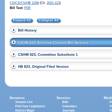
CS/CS/CS/HB 1209
(Ch.
2021-113
)
Bill Text:
PDF
Expand All
Collapse All
Bill History
CS/HB 823, Enrolled (Current Bill Version)
CS/HB 823, Committee Substitute 1
HB 823, Original Filed Version
Senators
Session
Medi
Senator List
Bills
P
Find Your Legislators
Calendars
V
District Maps
Journals
T