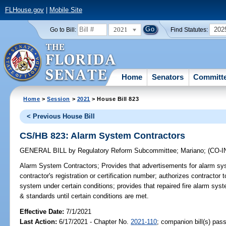
FLHouse.gov
|
Mobile Site
2021
202
Go to Bill:
Find Statutes:
Home
Senators
Committ
Home
>
Session
>
2021
> House Bill 823
< Previous House Bill
CS/HB 823: Alarm System Contractors
GENERAL BILL
by
Regulatory Reform Subcommittee
;
Mariano
;
(CO-
Alarm System Contractors;
Provides that advertisements for alarm sys
contractor's registration or certification number; authorizes contractor t
system under certain conditions; provides that repaired fire alarm sys
& standards until certain conditions are met.
Effective Date:
7/1/2021
Last Action:
6/17/2021 - Chapter No.
2021-110
; companion bill(s) pas