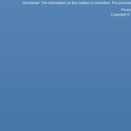
Disclaimer: The information on this system is unverified. The journals
Privac
Copyright © 