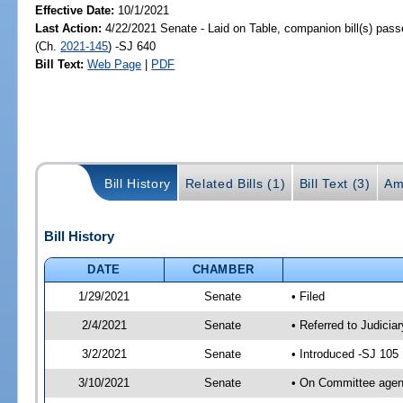
Effective Date:
10/1/2021
Last Action:
4/22/2021 Senate - Laid on Table, companion bill(s) pas
(Ch.
2021-145
) -SJ 640
Bill Text:
Web Page
|
PDF
Bill History
Related Bills (1)
Bill Text (3)
Am
Bill History
DATE
CHAMBER
1/29/2021
Senate
• Filed
2/4/2021
Senate
• Referred to Judici
3/2/2021
Senate
• Introduced -SJ 105
3/10/2021
Senate
• On Committee agend