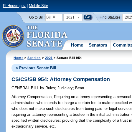
FLHouse.gov
|
Mobile Site
2021
202
Go to Bill:
Find Statutes:
Home
Senators
Committ
Home
>
Session
>
2021
> Senate Bill 954
< Previous Senate Bill
CS/CS/SB 954: Attorney Compensation
GENERAL BILL
by
Rules
;
Judiciary
;
Bean
Attorney Compensation;
Requiring an attorney representing a personal 
administration who intends to charge a certain fee to make specified wr
who does not make such disclosures from being paid for legal services
requiring an attorney representing a trustee in the initial administratio
specified written disclosures; providing that the complexity of a trus
extraordinary service, etc.