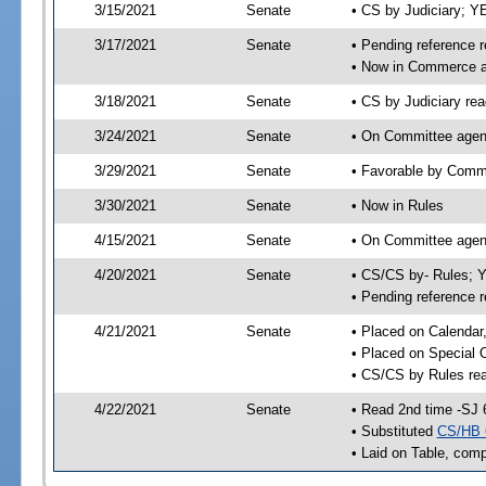
3/15/2021
Senate
• CS by Judiciary; 
3/17/2021
Senate
• Pending reference r
• Now in Commerce 
3/18/2021
Senate
• CS by Judiciary rea
3/24/2021
Senate
• On Committee agen
3/29/2021
Senate
• Favorable by Com
3/30/2021
Senate
• Now in Rules
4/15/2021
Senate
• On Committee agend
4/20/2021
Senate
• CS/CS by- Rules;
• Pending reference r
4/21/2021
Senate
• Placed on Calendar
• Placed on Special 
• CS/CS by Rules rea
4/22/2021
Senate
• Read 2nd time -SJ 
• Substituted
CS/HB 
• Laid on Table, comp