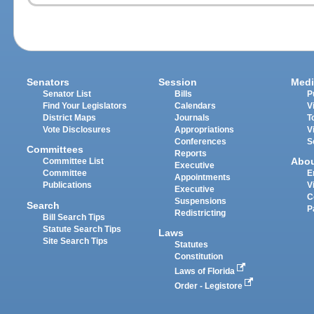
Senators
Session
Medi
Senator List
Bills
P
Find Your Legislators
Calendars
V
District Maps
Journals
T
Vote Disclosures
Appropriations
V
Conferences
S
Committees
Reports
Abo
Committee List
Executive
Committee
E
Appointments
Publications
V
Executive
C
Suspensions
Search
P
Redistricting
Bill Search Tips
Statute Search Tips
Laws
Site Search Tips
Statutes
Constitution
Laws of Florida
Order - Legistore