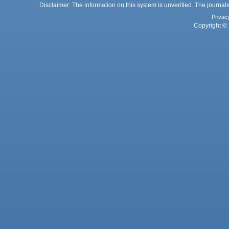
Disclaimer: The information on this system is unverified. The journals
Privac
Copyright © 