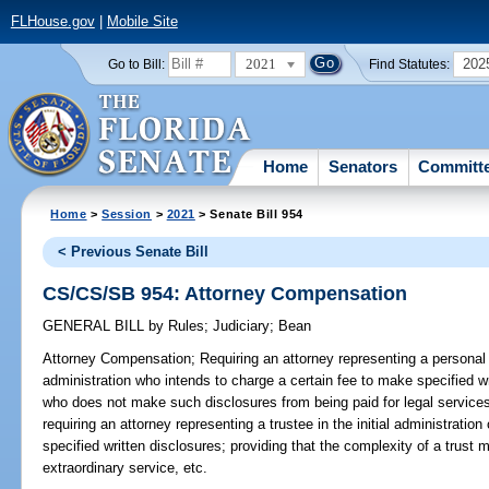
FLHouse.gov
|
Mobile Site
2021
202
Go to Bill:
Find Statutes:
Home
Senators
Committ
Home
>
Session
>
2021
> Senate Bill 954
< Previous Senate Bill
CS/CS/SB 954: Attorney Compensation
GENERAL BILL
by
Rules
;
Judiciary
;
Bean
Attorney Compensation;
Requiring an attorney representing a personal 
administration who intends to charge a certain fee to make specified wr
who does not make such disclosures from being paid for legal services
requiring an attorney representing a trustee in the initial administratio
specified written disclosures; providing that the complexity of a trus
extraordinary service, etc.