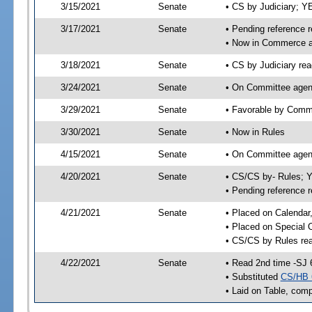
3/15/2021
Senate
• CS by Judiciary; 
3/17/2021
Senate
• Pending reference r
• Now in Commerce 
3/18/2021
Senate
• CS by Judiciary rea
3/24/2021
Senate
• On Committee agen
3/29/2021
Senate
• Favorable by Com
3/30/2021
Senate
• Now in Rules
4/15/2021
Senate
• On Committee agend
4/20/2021
Senate
• CS/CS by- Rules;
• Pending reference r
4/21/2021
Senate
• Placed on Calendar
• Placed on Special 
• CS/CS by Rules rea
4/22/2021
Senate
• Read 2nd time -SJ 
• Substituted
CS/HB 
• Laid on Table, comp