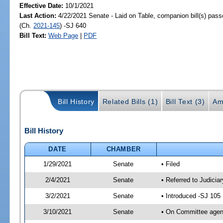
Effective Date:
10/1/2021
Last Action:
4/22/2021 Senate - Laid on Table, companion bill(s) pas
(Ch.
2021-145
) -SJ 640
Bill Text:
Web Page
|
PDF
Bill History
Related Bills (1)
Bill Text (3)
Am
Bill History
DATE
CHAMBER
1/29/2021
Senate
• Filed
2/4/2021
Senate
• Referred to Judici
3/2/2021
Senate
• Introduced -SJ 105
3/10/2021
Senate
• On Committee agend