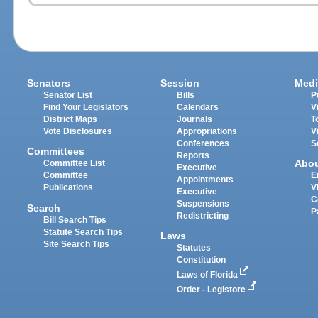
Senators
Session
Medi
Senator List
Bills
P
Find Your Legislators
Calendars
V
District Maps
Journals
T
Vote Disclosures
Appropriations
V
Conferences
S
Committees
Reports
Abo
Committee List
Executive
Committee
E
Appointments
Publications
V
Executive
C
Suspensions
Search
P
Redistricting
Bill Search Tips
Statute Search Tips
Laws
Site Search Tips
Statutes
Constitution
Laws of Florida
Order - Legistore