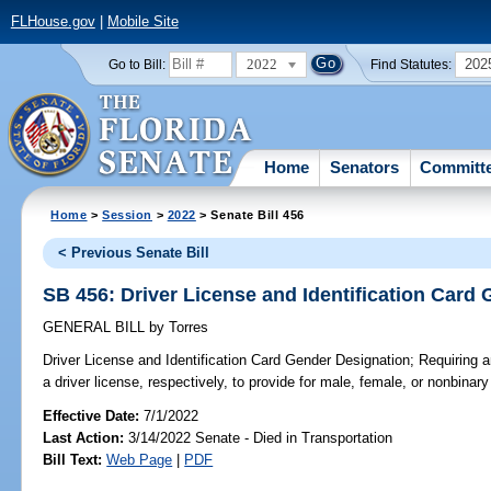
FLHouse.gov
|
Mobile Site
2022
202
Go to Bill:
Find Statutes:
Home
Senators
Committ
Home
>
Session
>
2022
> Senate Bill 456
< Previous Senate Bill
SB 456: Driver License and Identification Card
GENERAL BILL
by
Torres
Driver License and Identification Card Gender Designation;
Requiring an
a driver license, respectively, to provide for male, female, or nonbinar
Effective Date:
7/1/2022
Last Action:
3/14/2022 Senate - Died in Transportation
Bill Text:
Web Page
|
PDF