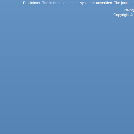
Disclaimer: The information on this system is unverified. The journals
Privac
Copyright © 