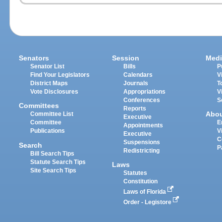
Senators
Session
Medi
Senator List
Bills
P
Find Your Legislators
Calendars
V
District Maps
Journals
T
Vote Disclosures
Appropriations
V
Conferences
S
Committees
Reports
Abo
Committee List
Executive
Committee
E
Appointments
Publications
V
Executive
C
Suspensions
Search
P
Redistricting
Bill Search Tips
Statute Search Tips
Laws
Site Search Tips
Statutes
Constitution
Laws of Florida
Order - Legistore