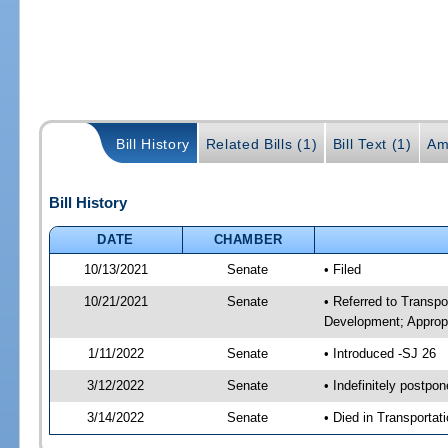
Bill History
Related Bills (1)
Bill Text (1)
Am
Bill History
DATE
CHAMBER
10/13/2021
Senate
• Filed
10/21/2021
Senate
• Referred to Transp
Development; Appropr
1/11/2022
Senate
• Introduced -SJ 26
3/12/2022
Senate
• Indefinitely postpo
3/14/2022
Senate
• Died in Transportat